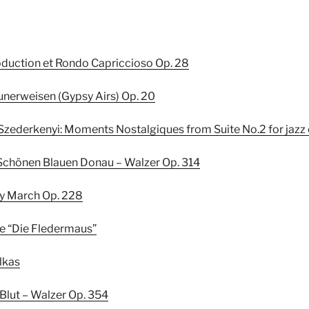
roduction et Rondo Capriccioso Op. 28
eunerweisen (Gypsy Airs) Op. 20
Szederkenyi: Moments Nostalgiques from Suite No.2 for jazz
er Schönen Blauen Donau – Walzer Op. 314
zky March Op. 228
ure “Die Fledermaus”
olkas
r Blut – Walzer Op. 354