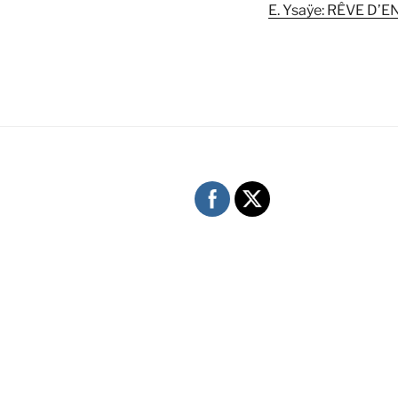
E. Ysaÿe: RÊVE D’E