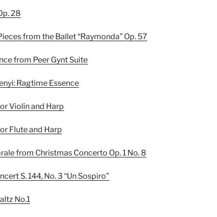
Op. 28
Pieces from the Ballet “Raymonda” Op. 57
ance from Peer Gynt Suite
kenyi: Ragtime Essence
or Violin and Harp
or Flute and Harp
torale from Christmas Concerto Op. 1 No. 8
oncert S. 144, No. 3 “Un Sospiro”
altz No.1