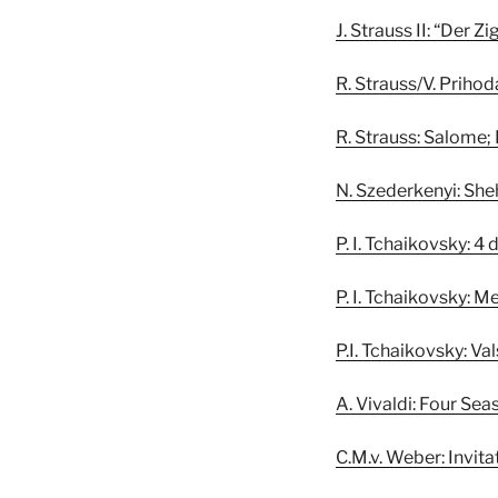
J. Strauss II: “Der 
R. Strauss/V. Priho
R. Strauss: Salome;
N. Szederkenyi: Sh
P. I. Tchaikovsky: 
P. I. Tchaikovsky: M
P.I. Tchaikovsky: Va
A. Vivaldi: Four Sea
C.M.v. Weber: Invita