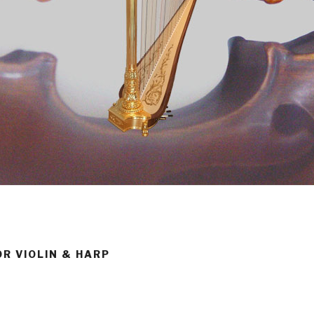
OR VIOLIN & HARP