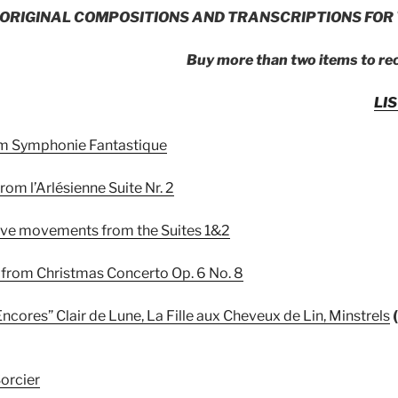
ORIGINAL COMPOSITIONS AND TRANSCRIPTIONS FOR 
Buy more than two items to re
LI
rom Symphonie Fantastique
from l’Arlésienne Suite Nr. 2
five movements from the Suites 1&2
le from Christmas Concerto Op. 6 No. 8
ncores” Clair de Lune, La Fille aux Cheveux de Lin, Minstrels
Sorcier