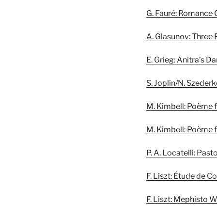
G. Fauré: Romance 
A. Glasunov: Three 
E. Grieg: Anitra’s D
S. Joplin/N. Szeder
M. Kimbell: Poème f
M. Kimbell: Poème f
P. A. Locatelli: Pas
F. Liszt: Étude de C
F. Liszt: Mephisto W