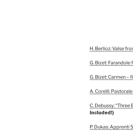
H. Berlioz: Valse f
G. Bizet: Farandole 
G. Bizet: Carmen – 
A. Corelli: Pastora
C. Debussy: “Three E
included!)
P. Dukas: Apprenti 