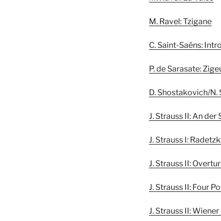
M. Ravel: Tzigane
C. Saint-Saëns: Int
P. de Sarasate: Zig
D. Shostakovich/N. 
J. Strauss II: An d
J. Strauss I: Radet
J. Strauss II: Overt
J. Strauss II: Four P
J. Strauss II: Wiene