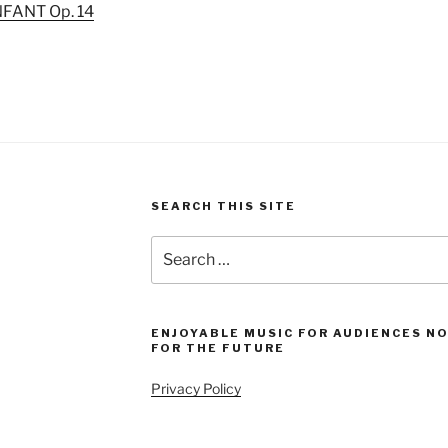
NFANT Op. 14
SEARCH THIS SITE
Search
for:
ENJOYABLE MUSIC FOR AUDIENCES N
FOR THE FUTURE
Privacy Policy