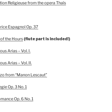
tion Religieuse from the opera Thaïs
rice Espagnol Op. 37
 of the Hours
(flute part is included!)
us Arias – Vol. I.
us Arias – Vol. II.
ezzo from “Manon Lescaut”
gie Op. 3 No. 1
omance Op. 6 No. 1