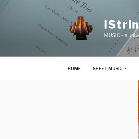
Skip
to
content
iStri
MUSIC – a univ
HOME
SHEET MUSIC