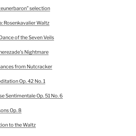
Zigeunerbaron” selection
da: Rosenkavalier Waltz
 Dance of the Seven Veils
eherezade’s Nightmare
4 dances from Nutcracker
editation Op. 42 No. 1
lse Sentimentale Op. 51 No. 6
sons Op. 8
tion to the Waltz