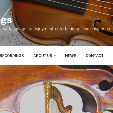
ngs
ersal language for enjoyment, entertainment and enlightenme
RECORDINGS
ABOUT US
NEWS
CONTACT