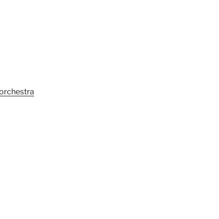
 orchestra