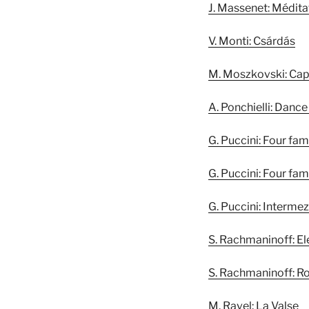
J. Massenet: Médita
V. Monti: Csárdás
M. Moszkovski: Cap
A. Ponchielli: Dance
G. Puccini: Four famo
G. Puccini: Four famo
G. Puccini: Interm
S. Rachmaninoff: Ele
S. Rachmaninoff: R
M. Ravel: La Valse