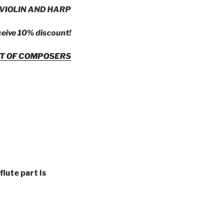
VIOLIN AND HARP
ceive 10% discount!
ST OF COMPOSERS
(flute part is