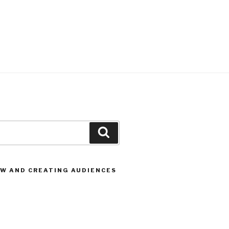
Search
OW AND CREATING AUDIENCES