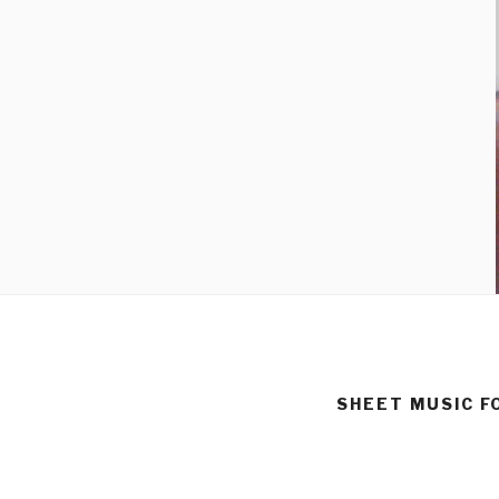
SHEET MUSIC F