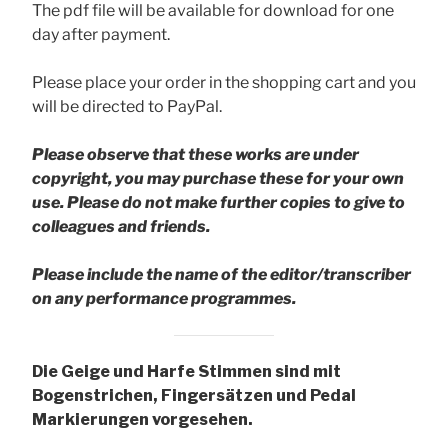
The pdf file will be available for download for one
day after payment.
Please place your order in the shopping cart and you
will be directed to PayPal.
Please observe that these works are under
copyright, you may purchase these for your own
use. Please do not make further copies to give to
colleagues and friends.
Please include the name of the editor/transcriber
on any performance programmes.
Die Geige und Harfe Stimmen sind mit
Bogenstrichen, Fingersätzen und Pedal
Markierungen vorgesehen.