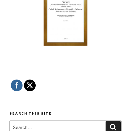
SEARCH THIS SITE
Search
Searc
for: