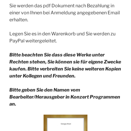
Sie werden das pdf Dokument nach Bezahlung in
einer von Ihnen bei Anmeldung angegebenen Email
erhalten.
Legen Sie es in den Warenkorb und Sie werden zu
PayPal weitergeleitet.
Bitte beachten Sie dass diese Werke unter
Rechten stehen, Sie können sie für eigene Zwecke
kaufen. Bitte verbreiten Sie keine weiteren Kopien
unter Kollegen und Freunden.
Bitte geben Sie den Namen vom
Bearbeiter/Herausgeber in Konzert Programmen
an.