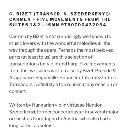
G. BIZET (TRANSCR. N. SZEDERKENYI):
CARMEN – FIVE MOVEMENTS FROM THE
SUITES 1&2 – ISMN 9790700432034
Carmen by Bizet is not surprisingly well known to
music lovers with the wonderful melodies all the
way through the opera. Perhaps the most beloved
parts (at least to us) are this selection of
transcriptions for violin and harp. Five movements
from the two suites written also by Bizet: Prélude &
Aragonaise, Séguedille, Habanera, Intermezzo, Les
Torreadors. Definitely a top runner at any ocasion or
concert.
Written by Hungarian violin virtuoso Nandor
Szederkenyi, former concertmaster in several major
orchestras from Japan to Austria, who also had a
long career as soloist.