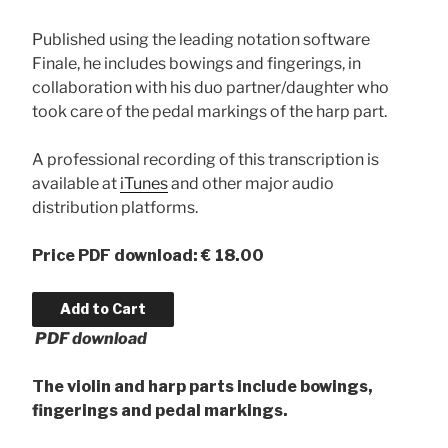
Published using the leading notation software
Finale, he includes bowings and fingerings, in
collaboration with his duo partner/daughter who
took care of the pedal markings of the harp part.
A professional recording of this transcription is
available at
iTunes
and other major audio
distribution platforms.
Price
PDF download: € 18.00
PDF download
The violin and harp parts include bowings,
fingerings and pedal markings.