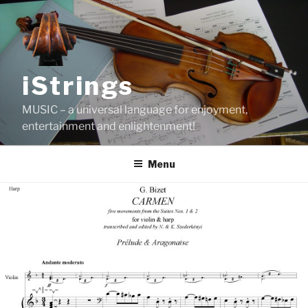
Skip
to
content
iStrings
MUSIC – a universal language for enjoyment,
entertainment and enlightenment!
Menu