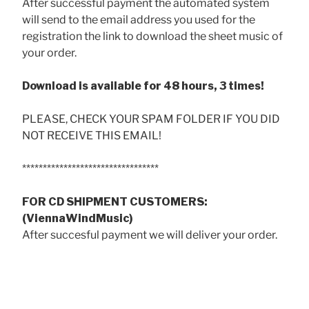
After successful payment the automated system
will send to the email address you used for the
registration the link to download the sheet music of
your order.
Download is available for 48 hours, 3 times!
PLEASE, CHECK YOUR SPAM FOLDER IF YOU DID
NOT RECEIVE THIS EMAIL!
*********************************
FOR CD SHIPMENT CUSTOMERS:
(ViennaWindMusic)
After succesful payment we will deliver your order.