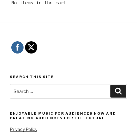
No items in the cart.
SEARCH THIS SITE
Search
Searc
for:
ENJOYABLE MUSIC FOR AUDIENCES NOW AND
CREATING AUDIENCES FOR THE FUTURE
Privacy Policy