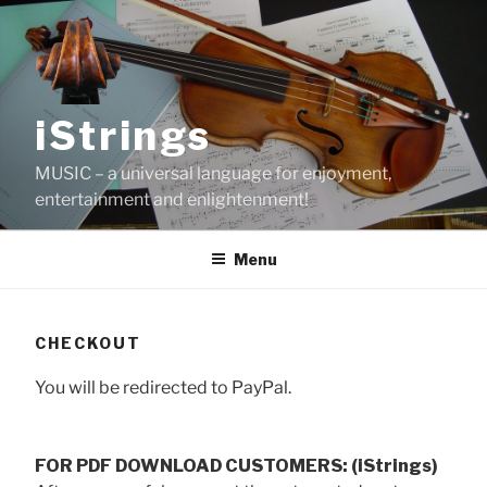
Skip
to
content
iStrings
MUSIC – a universal language for enjoyment,
entertainment and enlightenment!
Menu
CHECKOUT
You will be redirected to PayPal.
FOR PDF DOWNLOAD CUSTOMERS: (iStrings)