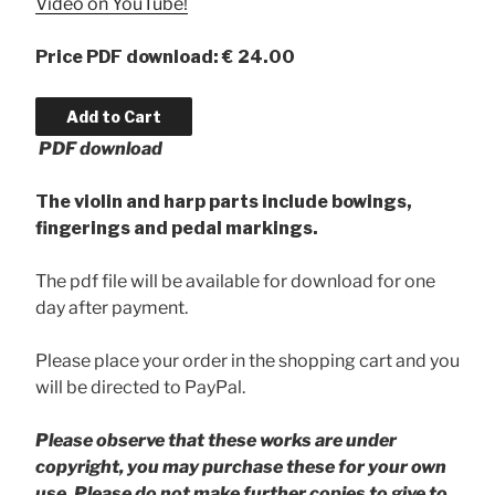
Video on YouTube!
Price PDF download: € 24.00
PDF download
The violin and harp parts include bowings,
fingerings and pedal markings.
The pdf file will be available for download for one
day after payment.
Please place your order in the shopping cart and you
will be directed to PayPal.
Please observe that these works are under
copyright, you may purchase these for your own
use. Please do not make further copies to give to