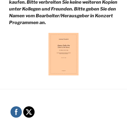
kaufen. Bitte verbreiten Sie keine weiteren Kopien
unter Kollegen und Freunden.
Bitte geben Sie den
Namen vom Bearbeiter/Herausgeber in Konzert
Programmen an.