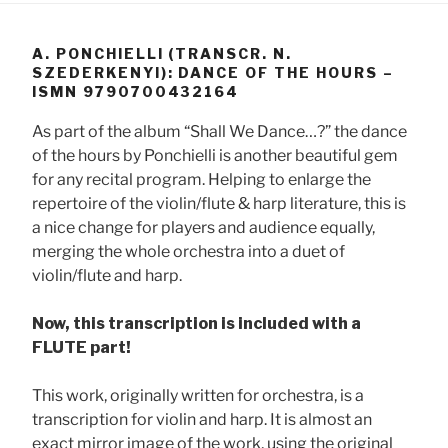
A. PONCHIELLI (TRANSCR. N.
SZEDERKENYI): DANCE OF THE HOURS –
ISMN 9790700432164
As part of the album “Shall We Dance…?” the dance
of the hours by Ponchielli is another beautiful gem
for any recital program. Helping to enlarge the
repertoire of the violin/flute & harp literature, this is
a nice change for players and audience equally,
merging the whole orchestra into a duet of
violin/flute and harp.
Now, this transcription is included with a
FLUTE part!
This work, originally written for orchestra, is a
transcription for violin and harp. It is almost an
exact mirror image of the work, using the original