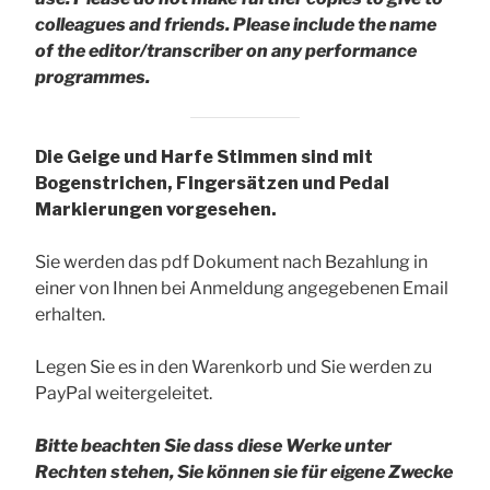
colleagues and friends.
Please include the name
of the editor/transcriber on any performance
programmes.
Die Geige und Harfe Stimmen sind mit
Bogenstrichen, Fingersätzen und Pedal
Markierungen vorgesehen.
Sie werden das pdf Dokument nach Bezahlung in
einer von Ihnen bei Anmeldung angegebenen Email
erhalten.
Legen Sie es in den Warenkorb und Sie werden zu
PayPal weitergeleitet.
Bitte beachten Sie dass diese Werke unter
Rechten stehen, Sie können sie für eigene Zwecke