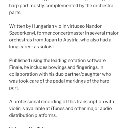
harp part mostly, complemented by the orchestral
parts.
Written by Hungarian violin virtuoso Nandor
Szederkenyi, former concertmaster in several major
orchestras from Japan to Austria, who also had a
long career as soloist.
Published using the leading notation software
Finale, he includes bowings and fingerings, in
collaboration with his duo partner/daughter who
was took care of the pedal markings of the harp
part.
A professional recording of this transcription with
violin is available at
iTunes
and other major audio
distribution platforms.