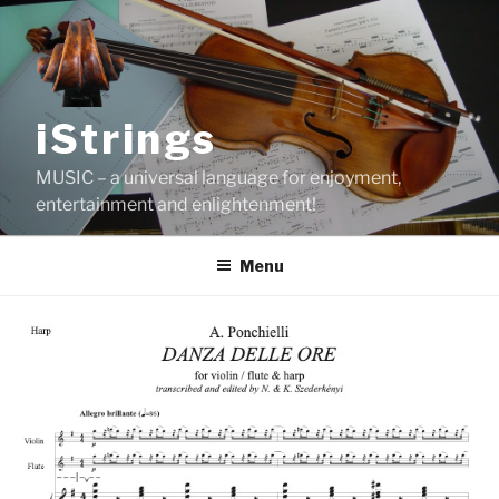
Skip
to
content
iStrings
MUSIC – a universal language for enjoyment,
entertainment and enlightenment!
Menu