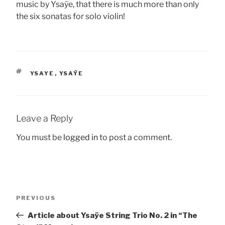
music by Ysaÿe, that there is much more than only
the six sonatas for solo violin!
TAGS
YSAYE
,
YSAŸE
Leave a Reply
You must be
logged in
to post a comment.
Post
Previous
PREVIOUS
navigation
Post
Article about Ysaÿe String Trio No. 2 in “The