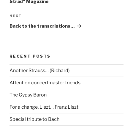
Strad” Magazine
Next
NEXT
Post
Back to the transcriptions…
RECENT POSTS
Another Strauss… (Richard)
Attention concertmaster friends…
The Gypsy Baron
For a change, Liszt… Franz Liszt
Special tribute to Bach