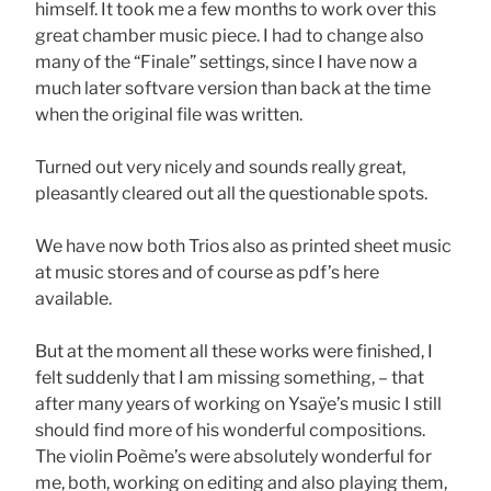
himself. It took me a few months to work over this
great chamber music piece. I had to change also
many of the “Finale” settings, since I have now a
much later softvare version than back at the time
when the original file was written.
Turned out very nicely and sounds really great,
pleasantly cleared out all the questionable spots.
We have now both Trios also as printed sheet music
at music stores and of course as pdf’s here
available.
But at the moment all these works were finished, I
felt suddenly that I am missing something, – that
after many years of working on Ysaÿe’s music I still
should find more of his wonderful compositions.
The violin Poème’s were absolutely wonderful for
me, both, working on editing and also playing them,