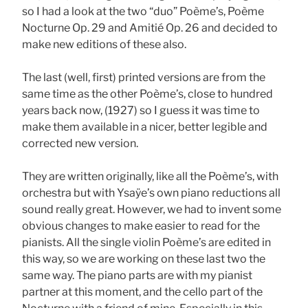
so I had a look at the two “duo” Poème’s, Poème
Nocturne Op. 29 and Amitié Op. 26 and decided to
make new editions of these also.
The last (well, first) printed versions are from the
same time as the other Poème’s, close to hundred
years back now, (1927) so I guess it was time to
make them available in a nicer, better legible and
corrected new version.
They are written originally, like all the Poème’s, with
orchestra but with Ysaÿe’s own piano reductions all
sound really great. However, we had to invent some
obvious changes to make easier to read for the
pianists. All the single violin Poème’s are edited in
this way, so we are working on these last two the
same way. The piano parts are with my pianist
partner at this moment, and the cello part of the