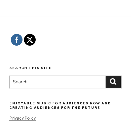
SEARCH THIS SITE
Search
Searc
for:
ENJOYABLE MUSIC FOR AUDIENCES NOW AND
CREATING AUDIENCES FOR THE FUTURE
Privacy Policy