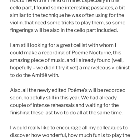
Nocturne with a friend of mine. Especially in this
cello part, I found some interesting passages, a bit
similar to the technique he was often using for the
violin, that need some tricks to play them, so some
fingerings will be also in the cello part included.
I am still looking for a great cellist with whom I
could make a recording of Poème Nocturne, this
amazing piece of music, and I already found (well,
hopefully – we didn’t try it yet) a marveleous violinist
to do the Amitié with.
Also, all the newly edited Poème’s will be recorded
soon, hopefully still in this year. We had already
couple of intense rehearsals and waiting for the
finishing these last two to do all at the same time.
I would really like to encourage all my colleagues to
discover how wonderful, how much fun is to play the