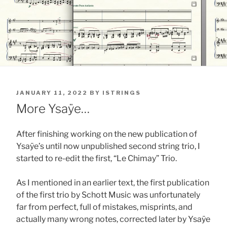
POSTED
JANUARY 11, 2022
BY
ISTRINGS
ON
More Ysaÿe…
After finishing working on the new publication of
Ysaÿe’s until now unpublished second string trio, I
started to re-edit the first, “Le Chimay” Trio.
As I mentioned in an earlier text, the first publication
of the first trio by Schott Music was unfortunately
far from perfect, full of mistakes, misprints, and
actually many wrong notes, corrected later by Ysaÿe