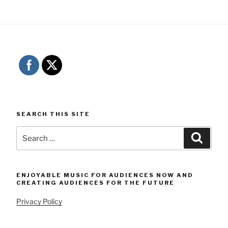
SEARCH THIS SITE
Search
Searc
for:
ENJOYABLE MUSIC FOR AUDIENCES NOW AND
CREATING AUDIENCES FOR THE FUTURE
Privacy Policy