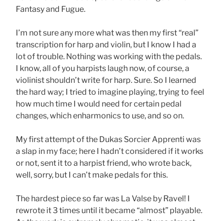
Fantasy and Fugue.
I’m not sure any more what was then my first “real”
transcription for harp and violin, but I know I had a
lot of trouble. Nothing was working with the pedals.
I know, all of you harpists laugh now, of course, a
violinist shouldn’t write for harp. Sure. So I learned
the hard way; I tried to imagine playing, trying to feel
how much time I would need for certain pedal
changes, which enharmonics to use, and so on.
My first attempt of the Dukas Sorcier Apprenti was
a slap in my face; here I hadn’t considered if it works
or not, sent it to a harpist friend, who wrote back,
well, sorry, but I can’t make pedals for this.
The hardest piece so far was La Valse by Ravel! I
rewrote it 3 times until it became “almost” playable.