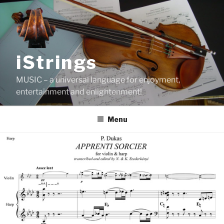
Skip
to
content
iStrings
MUSIC – a universal language for enjoyment,
entertainment and enlightenment!
Menu