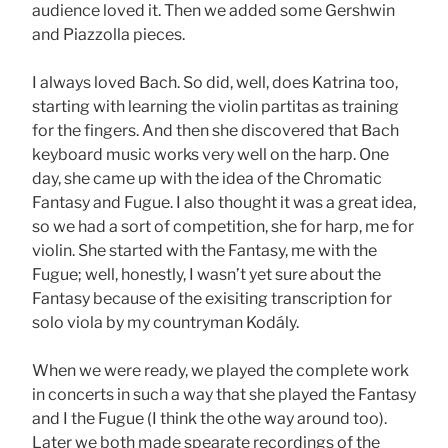
audience loved it. Then we added some Gershwin
and Piazzolla pieces.
I always loved Bach. So did, well, does Katrina too,
starting with learning the violin partitas as training
for the fingers. And then she discovered that Bach
keyboard music works very well on the harp. One
day, she came up with the idea of the Chromatic
Fantasy and Fugue. I also thought it was a great idea,
so we had a sort of competition, she for harp, me for
violin. She started with the Fantasy, me with the
Fugue; well, honestly, I wasn’t yet sure about the
Fantasy because of the exisiting transcription for
solo viola by my countryman Kodály.
When we were ready, we played the complete work
in concerts in such a way that she played the Fantasy
and I the Fugue (I think the othe way around too).
Later we both made spearate recordings of the