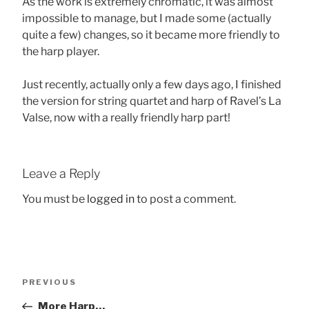
As the work is extremely chromatic, it was almost
impossible to manage, but I made some (actually
quite a few) changes, so it became more friendly to
the harp player.
Just recently, actually only a few days ago, I finished
the version for string quartet and harp of Ravel’s La
Valse, now with a really friendly harp part!
Leave a Reply
You must be
logged in
to post a comment.
Post
Previous
PREVIOUS
navigation
Post
More Harp…