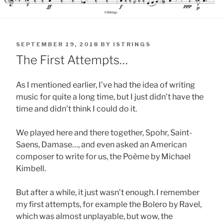
POSTED
SEPTEMBER 19, 2018
BY
ISTRINGS
ON
The First Attempts…
As I mentioned earlier, I’ve had the idea of writing
music for quite a long time, but I just didn’t have the
time and didn’t think I could do it.
We played here and there together, Spohr, Saint-
Saens, Damase…, and even asked an American
composer to write for us, the Poème by Michael
Kimbell.
But after a while, it just wasn’t enough. I remember
my first attempts, for example the Bolero by Ravel,
which was almost unplayable, but wow, the