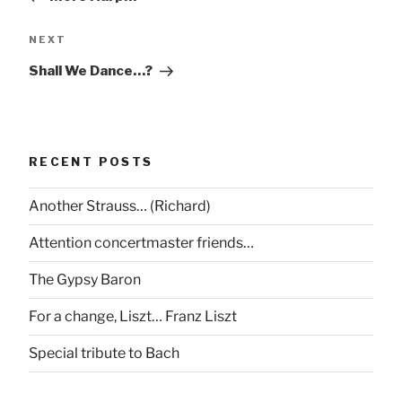
Next
NEXT
Post
Shall We Dance…?
RECENT POSTS
Another Strauss… (Richard)
Attention concertmaster friends…
The Gypsy Baron
For a change, Liszt… Franz Liszt
Special tribute to Bach