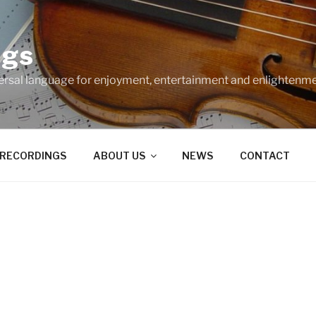
ngs
ersal language for enjoyment, entertainment and enlightenme
RECORDINGS
ABOUT US
NEWS
CONTACT