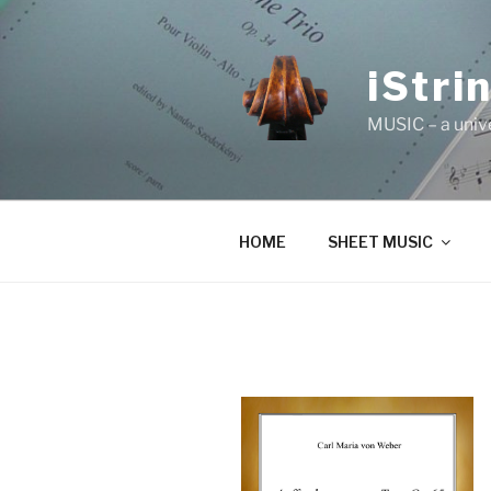
Skip
to
content
iStri
MUSIC – a univ
HOME
SHEET MUSIC