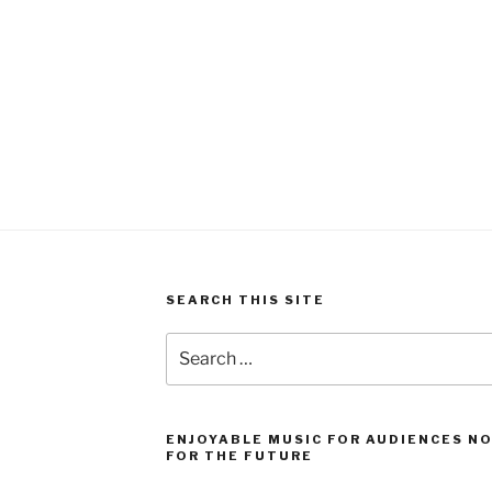
SEARCH THIS SITE
Search
for:
ENJOYABLE MUSIC FOR AUDIENCES N
FOR THE FUTURE