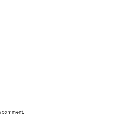
 a comment.