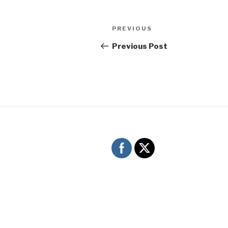
Post
Previous
PREVIOUS
navigation
Post
Previous Post