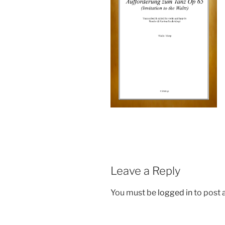
Leave a Reply
You must be
logged in
to post