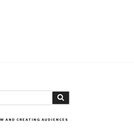
Search
OW AND CREATING AUDIENCES