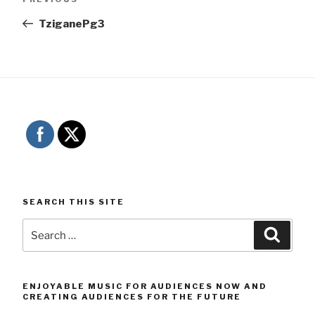
navigation
Post
TziganePg3
SEARCH THIS SITE
Search
Searc
for:
ENJOYABLE MUSIC FOR AUDIENCES NOW AND
CREATING AUDIENCES FOR THE FUTURE