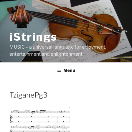
Skip
to
content
iStrings
MUSIC – a universal language for enjoyment,
entertainment and enlightenment!
Menu
TziganePg3