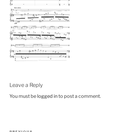
Leave a Reply
You must be
logged in
to post a comment.
Post
Previous
PREVIOUS