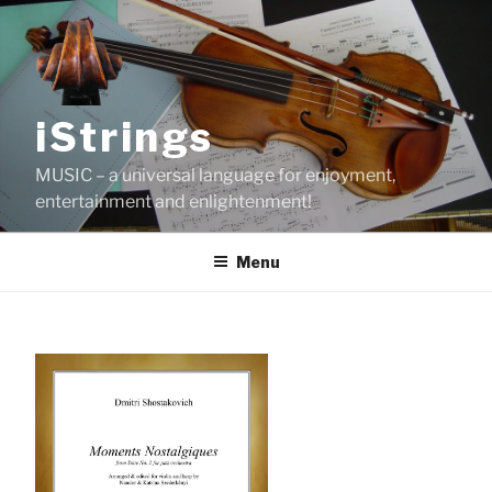
Skip
to
content
iStrings
MUSIC – a universal language for enjoyment,
entertainment and enlightenment!
Menu