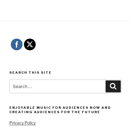
SEARCH THIS SITE
Search
Searc
for:
ENJOYABLE MUSIC FOR AUDIENCES NOW AND
CREATING AUDIENCES FOR THE FUTURE
Privacy Policy