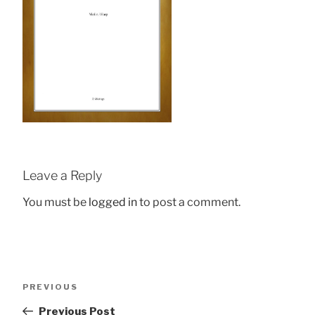
Leave a Reply
You must be
logged in
to post a comment.
Post
Previous
PREVIOUS
navigation
Post
Previous Post