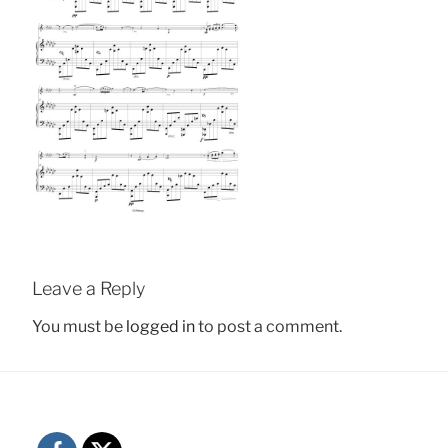
Leave a Reply
You must be
logged in
to post a comment.