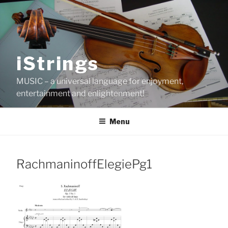
Skip
to
content
iStrings
MUSIC – a universal language for enjoyment,
entertainment and enlightenment!
Menu
RachmaninoffElegiePg1