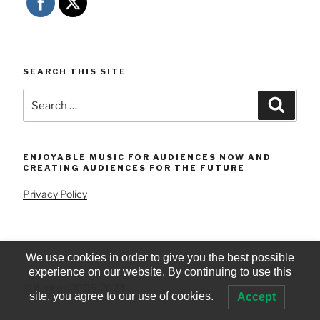
SEARCH THIS SITE
Search
Searc
for:
ENJOYABLE MUSIC FOR AUDIENCES NOW AND
CREATING AUDIENCES FOR THE FUTURE
Privacy Policy
We use cookies in order to give you the best possible
experience on our website. By continuing to use this
© iStrings 2005-2024
site, you agree to our use of cookies.
Accept