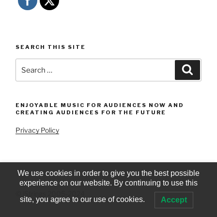
SEARCH THIS SITE
Search
Searc
for:
ENJOYABLE MUSIC FOR AUDIENCES NOW AND
CREATING AUDIENCES FOR THE FUTURE
Privacy Policy
We use cookies in order to give you the best possible
experience on our website. By continuing to use this
© iStrings 2005-2024
site, you agree to our use of cookies.
Accept