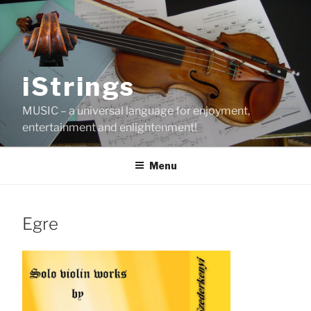
Skip
to
content
iStrings
MUSIC – a universal language for enjoyment,
entertainment and enlightenment!
Menu
Egre