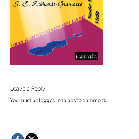
Leave a Reply
You must be
logged in
to post a comment.