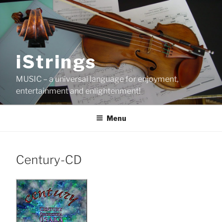
Skip
to
content
iStrings
MUSIC – a universal language for enjoyment,
entertainment and enlightenment!
Menu
Century-CD