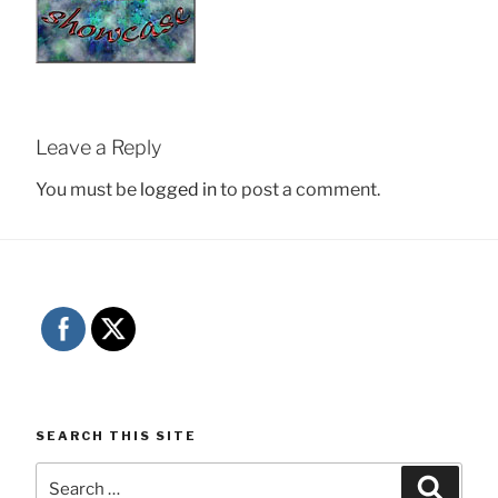
Leave a Reply
You must be
logged in
to post a comment.
SEARCH THIS SITE
Search
Searc