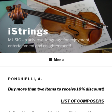
Skip
to
content
iStrings
MUSIC – a universal language for enjoyment,
entertainment and enlightenment!
Menu
PONCHIELLI, A.
Buy more than two items to receive 10% discount!
LIST OF COMPOSERS