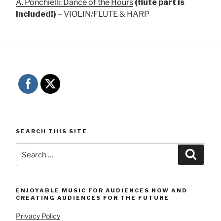
A. Ponchielli: Dance of the Hours
(flute part is
included!)
– VIOLIN/FLUTE & HARP
SEARCH THIS SITE
Search
Searc
for:
ENJOYABLE MUSIC FOR AUDIENCES NOW AND
CREATING AUDIENCES FOR THE FUTURE
Privacy Policy