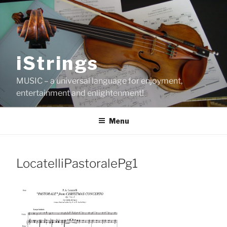
Skip
to
content
iStrings
MUSIC – a universal language for enjoyment,
entertainment and enlightenment!
Menu
LocatelliPastoralePg1