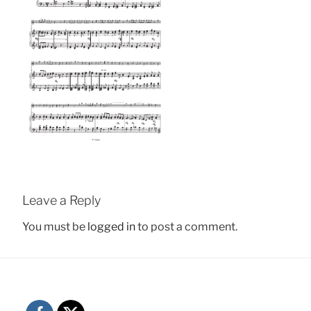
Leave a Reply
You must be
logged in
to post a comment.