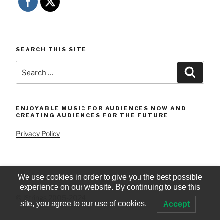
SEARCH THIS SITE
Search
Searc
for:
ENJOYABLE MUSIC FOR AUDIENCES NOW AND
CREATING AUDIENCES FOR THE FUTURE
Privacy Policy
We use cookies in order to give you the best possible
experience on our website. By continuing to use this
© iStrings 2005-2024
site, you agree to our use of cookies.
Accept