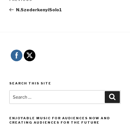
navigation
Post
N.SzederkenyiSolo1
SEARCH THIS SITE
Search
Searc
for:
ENJOYABLE MUSIC FOR AUDIENCES NOW AND
CREATING AUDIENCES FOR THE FUTURE