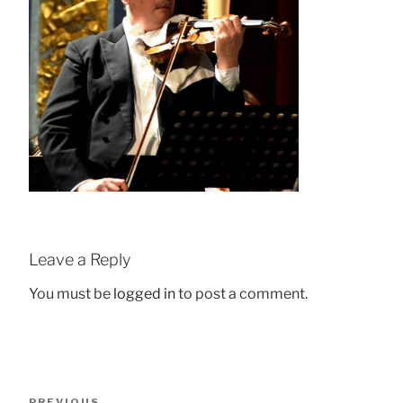
Leave a Reply
You must be
logged in
to post a comment.
Post
Previous
PREVIOUS