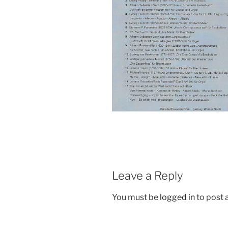
Leave a Reply
You must be
logged in
to post