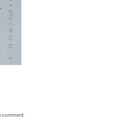
 a comment.