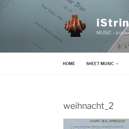
Skip
to
content
iStri
MUSIC – a univ
HOME
SHEET MUSIC
weihnacht_2