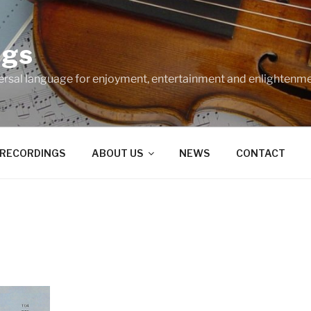
ngs
ersal language for enjoyment, entertainment and enlightenme
RECORDINGS
ABOUT US
NEWS
CONTACT