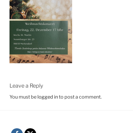
Leave a Reply
You must be
logged in
to post a comment.