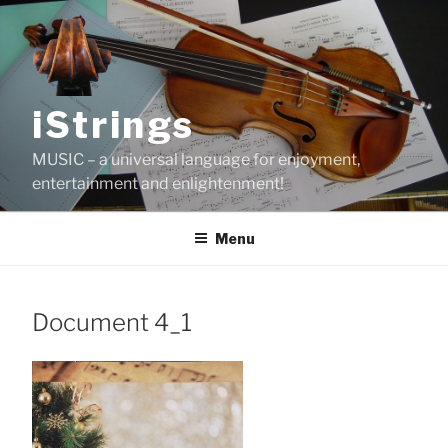
Skip
to
content
iStrings
MUSIC – a universal language for enjoyment,
entertainment and enlightenment!
Menu
Document 4_1