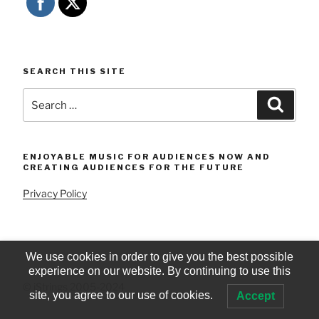
SEARCH THIS SITE
Search
Searc
for:
ENJOYABLE MUSIC FOR AUDIENCES NOW AND
CREATING AUDIENCES FOR THE FUTURE
Privacy Policy
We use cookies in order to give you the best possible
experience on our website. By continuing to use this
© iStrings 2005-2024
site, you agree to our use of cookies.
Accept