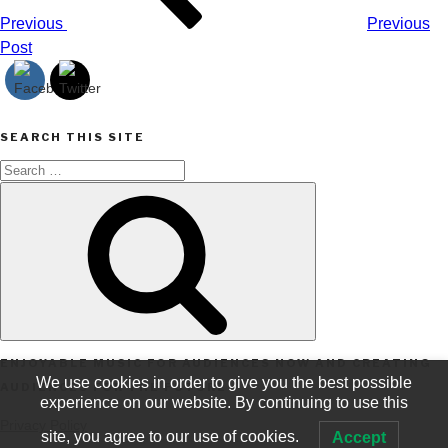
Previous
Previous
Post
SEARCH THIS SITE
Search
Search
for:
ENJOYABLE MUSIC FOR AUDIENCES NOW AND CREATING
We use cookies in order to give you the best possible
AUDIENCES FOR THE FUTURE
experience on our website. By continuing to use this
Privacy Policy
site, you agree to our use of cookies.
Accept