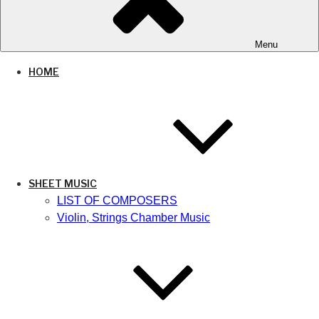
Menu
HOME
SHEET MUSIC
LIST OF COMPOSERS
Violin, Strings Chamber Music