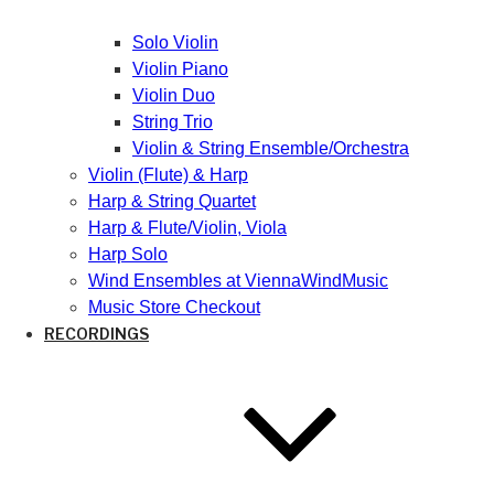
Solo Violin
Violin Piano
Violin Duo
String Trio
Violin & String Ensemble/Orchestra
Violin (Flute) & Harp
Harp & String Quartet
Harp & Flute/Violin, Viola
Harp Solo
Wind Ensembles at ViennaWindMusic
Music Store Checkout
RECORDINGS