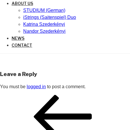
ABOUT US
STUDIUM (German)
iStrings (Saitenspiel) Duo
Katrina Szederkényi
Nandor Szederkényi
NEWS
CONTACT
Leave a Reply
You must be
logged in
to post a comment.
Post
Previous
navigation
Post