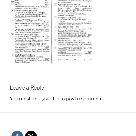
Leave a Reply
You must be
logged in
to post a comment.