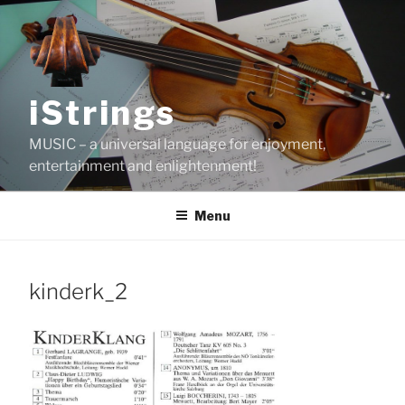
Skip
to
content
iStrings
MUSIC – a universal language for enjoyment,
entertainment and enlightenment!
Menu
kinderk_2