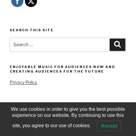
SEARCH THIS SITE
Search
Searc
for:
ENJOYABLE MUSIC FOR AUDIENCES NOW AND
CREATING AUDIENCES FOR THE FUTURE
Privacy Policy
We use cookies in order to give you the best possible
experience on our website. By continuing to use this
© iStrings 2005-2024
site, you agree to our use of cookies.
Accept