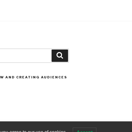
Search
OW AND CREATING AUDIENCES