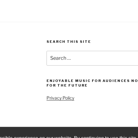
SEARCH THIS SITE
Search
for:
ENJOYABLE MUSIC FOR AUDIENCES N
FOR THE FUTURE
Privacy Policy