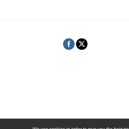
© iStrings 2005-2024