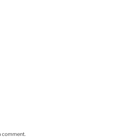
 a comment.