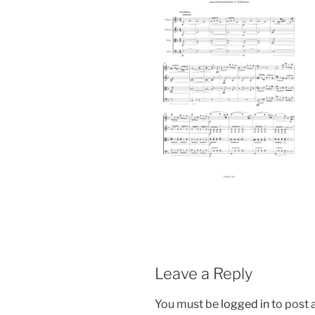
Leave a Reply
You must be
logged in
to post