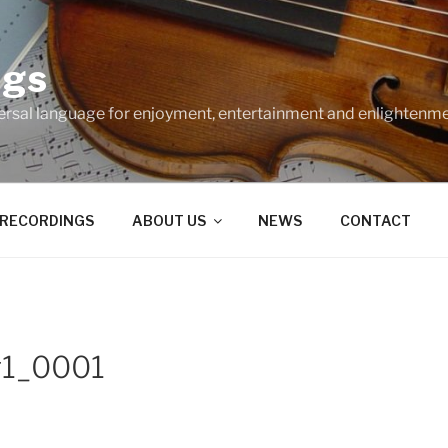
ngs
ersal language for enjoyment, entertainment and enlightenme
RECORDINGS
ABOUT US
NEWS
CONTACT
g1_0001