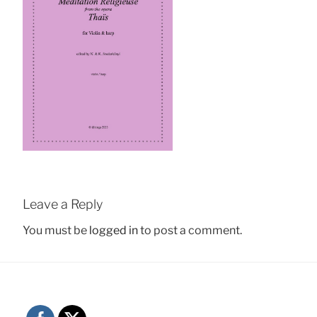
Leave a Reply
You must be
logged in
to post a comment.