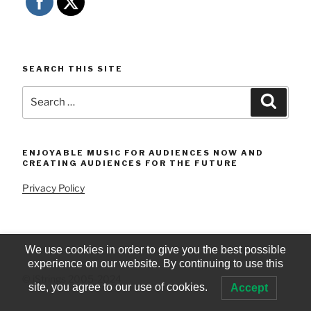
SEARCH THIS SITE
Search
Searc
for:
ENJOYABLE MUSIC FOR AUDIENCES NOW AND
CREATING AUDIENCES FOR THE FUTURE
Privacy Policy
We use cookies in order to give you the best possible
experience on our website. By continuing to use this
© iStrings 2005-2024
site, you agree to our use of cookies.
Accept