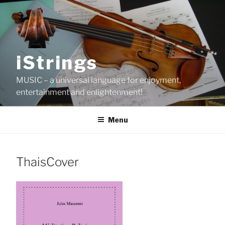
Skip
to
content
iStrings
MUSIC – a universal language for enjoyment,
entertainment and enlightenment!
Menu
ThaisCover