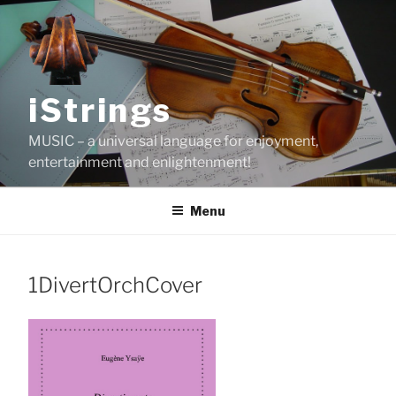
Skip
to
content
iStrings
MUSIC – a universal language for enjoyment,
entertainment and enlightenment!
Menu
1DivertOrchCover