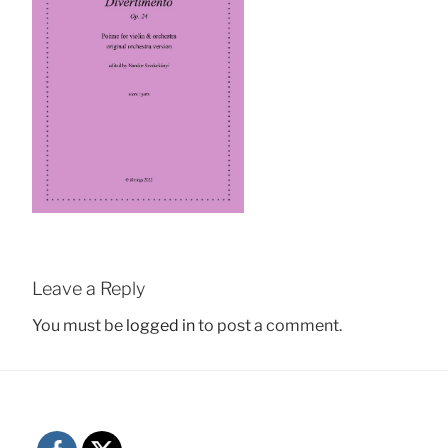
Leave a Reply
You must be
logged in
to post a comment.