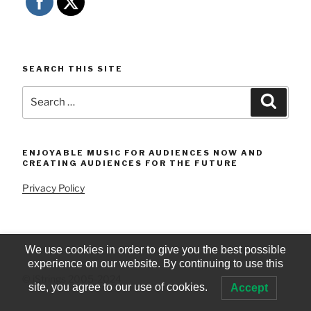
SEARCH THIS SITE
Search
Searc
for:
ENJOYABLE MUSIC FOR AUDIENCES NOW AND
CREATING AUDIENCES FOR THE FUTURE
Privacy Policy
We use cookies in order to give you the best possible
experience on our website. By continuing to use this
© iStrings 2005-2024
site, you agree to our use of cookies.
Accept