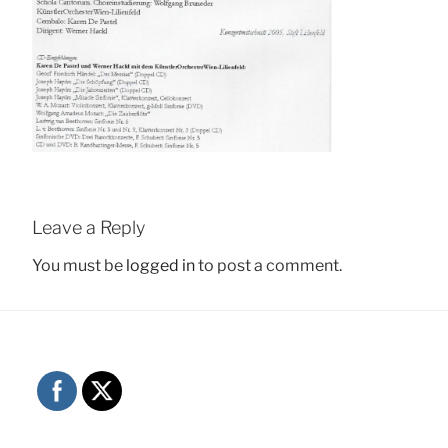
Leave a Reply
You must be
logged in
to post a comment.