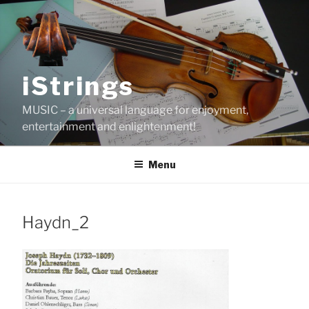
Skip
to
content
iStrings
MUSIC – a universal language for enjoyment,
entertainment and enlightenment!
Menu
Haydn_2