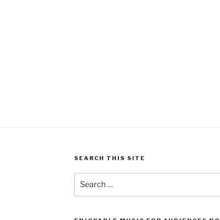
SEARCH THIS SITE
Search
for: