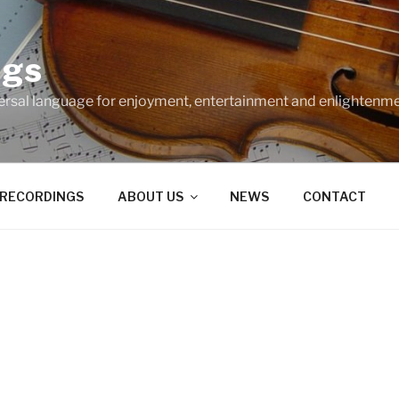
ngs
ersal language for enjoyment, entertainment and enlightenme
RECORDINGS
ABOUT US
NEWS
CONTACT