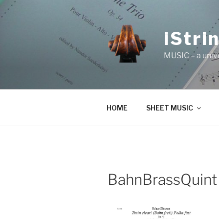
Skip
to
content
iStri
MUSIC – a univ
HOME
SHEET MUSIC
BahnBrassQuint