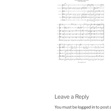
Leave a Reply
You must be
logged in
to post