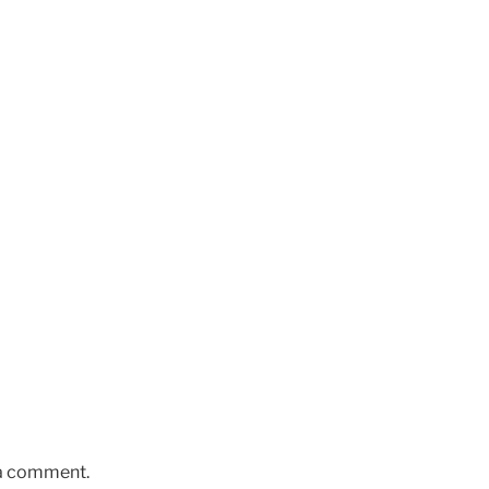
 a comment.