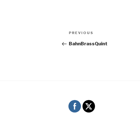
Post
Previous
PREVIOUS
navigation
Post
BahnBrassQuint