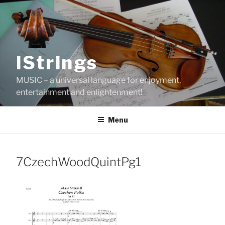
Skip
to
content
iStrings
MUSIC – a universal language for enjoyment,
entertainment and enlightenment!
Menu
7CzechWoodQuintPg1