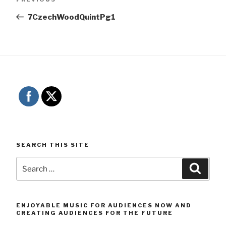
navigation
Post
7CzechWoodQuintPg1
SEARCH THIS SITE
Search
Searc
for:
ENJOYABLE MUSIC FOR AUDIENCES NOW AND
CREATING AUDIENCES FOR THE FUTURE