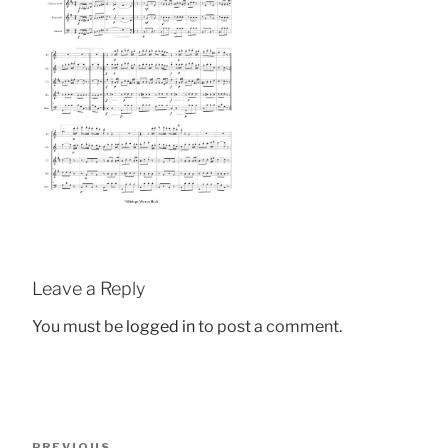
Leave a Reply
You must be
logged in
to post a comment.
Post
Previous
PREVIOUS