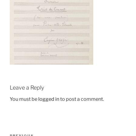
Leave a Reply
You must be
logged in
to post a comment.
Post
Previous
PREVIOUS