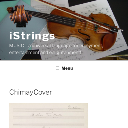
Skip
to
content
iStrings
MUSIC – a universal language for enjoyment,
entertainment and enlightenment!
Menu
ChimayCover