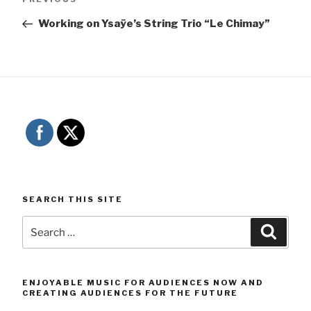
navigation
Post
Working on Ysaÿe’s String Trio “Le Chimay”
SEARCH THIS SITE
Search
Searc
for:
ENJOYABLE MUSIC FOR AUDIENCES NOW AND
CREATING AUDIENCES FOR THE FUTURE