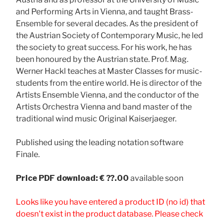
and Performing Arts in Vienna, and taught Brass-
Ensemble for several decades. As the president of
the Austrian Society of Contemporary Music, he led
the society to great success. For his work, he has
been honoured by the Austrian state. Prof. Mag.
Werner Hackl teaches at Master Classes for music-
students from the entire world. He is director of the
Artists Ensemble Vienna, and the conductor of the
Artists Orchestra Vienna and band master of the
traditional wind music Original Kaiserjaeger.
Published using the leading notation software
Finale.
Price
PDF download: € ??.00
available soon
Looks like you have entered a product ID (no id) that
doesn't exist in the product database. Please check