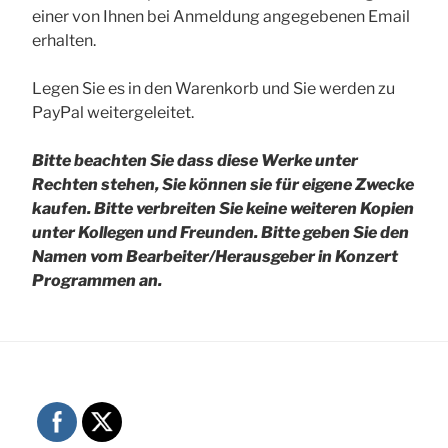
einer von Ihnen bei Anmeldung angegebenen Email
erhalten.
Legen Sie es in den Warenkorb und Sie werden zu
PayPal weitergeleitet.
Bitte beachten Sie dass diese Werke unter
Rechten stehen, Sie können sie für eigene Zwecke
kaufen. Bitte verbreiten Sie keine weiteren Kopien
unter Kollegen und Freunden.
Bitte geben Sie den
Namen vom Bearbeiter/Herausgeber in Konzert
Programmen an.