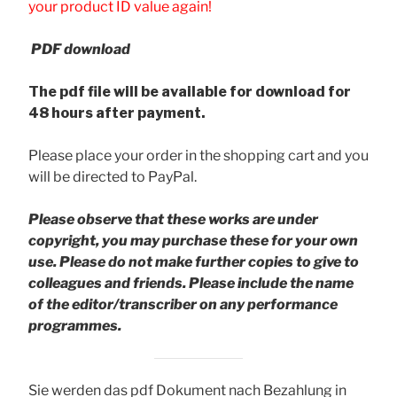
your product ID value again!
PDF download
The pdf file will be available for download for
48 hours after payment.
Please place your order in the shopping cart and you
will be directed to PayPal.
Please observe that these works are under
copyright, you may purchase these for your own
use. Please do not make further copies to give to
colleagues and friends.
Please include the name
of the editor/transcriber on any performance
programmes.
Sie werden das pdf Dokument nach Bezahlung in