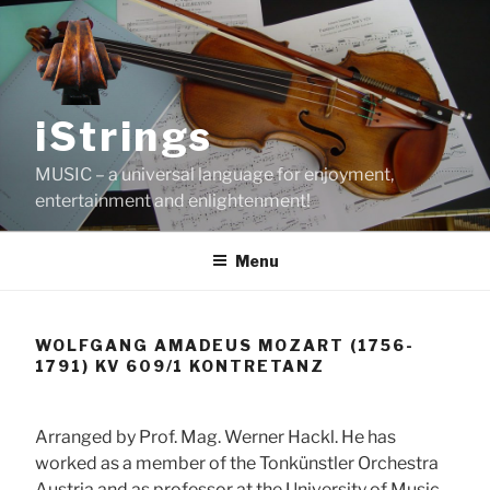
Skip
to
content
iStrings
MUSIC – a universal language for enjoyment,
entertainment and enlightenment!
Menu
WOLFGANG AMADEUS MOZART (1756-
1791) KV 609/1 KONTRETANZ
Arranged by Prof. Mag. Werner Hackl. He has
worked as a member of the Tonkünstler Orchestra
Austria and as professor at the University of Music