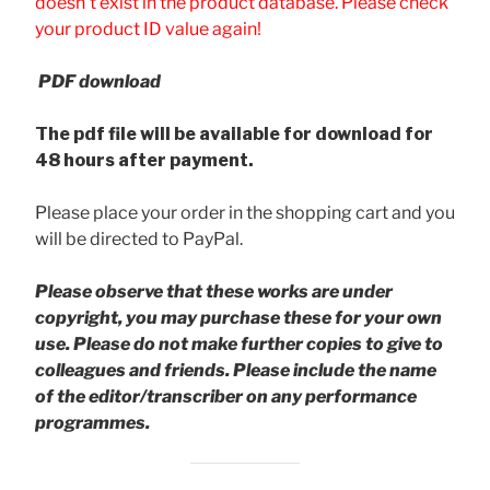
doesn't exist in the product database. Please check
your product ID value again!
PDF download
The pdf file will be available for download for
48 hours after payment.
Please place your order in the shopping cart and you
will be directed to PayPal.
Please observe that these works are under
copyright, you may purchase these for your own
use. Please do not make further copies to give to
colleagues and friends.
Please include the name
of the editor/transcriber on any performance
programmes.