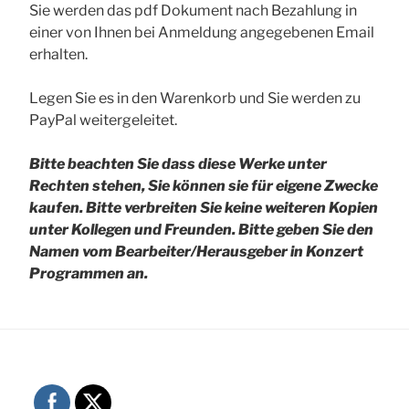
Sie werden das pdf Dokument nach Bezahlung in
einer von Ihnen bei Anmeldung angegebenen Email
erhalten.
Legen Sie es in den Warenkorb und Sie werden zu
PayPal weitergeleitet.
Bitte beachten Sie dass diese Werke unter
Rechten stehen, Sie können sie für eigene Zwecke
kaufen. Bitte verbreiten Sie keine weiteren Kopien
unter Kollegen und Freunden.
Bitte geben Sie den
Namen vom Bearbeiter/Herausgeber in Konzert
Programmen an.