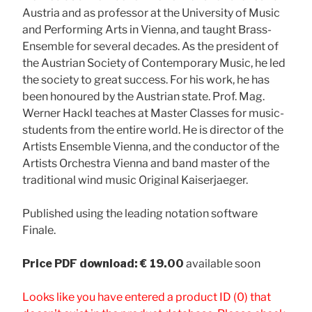
Austria and as professor at the University of Music
and Performing Arts in Vienna, and taught Brass-
Ensemble for several decades. As the president of
the Austrian Society of Contemporary Music, he led
the society to great success. For his work, he has
been honoured by the Austrian state. Prof. Mag.
Werner Hackl teaches at Master Classes for music-
students from the entire world. He is director of the
Artists Ensemble Vienna, and the conductor of the
Artists Orchestra Vienna and band master of the
traditional wind music Original Kaiserjaeger.
Published using the leading notation software
Finale.
Price
PDF download: € 19.00
available soon
Looks like you have entered a product ID (0) that