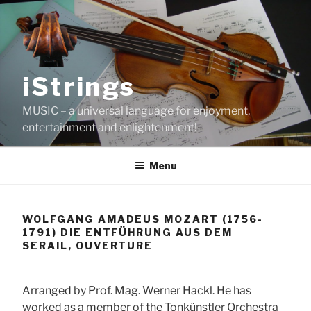
Skip
to
content
iStrings
MUSIC – a universal language for enjoyment,
entertainment and enlightenment!
Menu
WOLFGANG AMADEUS MOZART (1756-
1791) DIE ENTFÜHRUNG AUS DEM
SERAIL, OUVERTURE
Arranged by Prof. Mag. Werner Hackl. He has
worked as a member of the Tonkünstler Orchestra