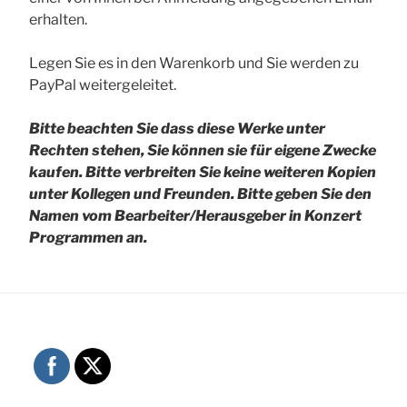
erhalten.
Legen Sie es in den Warenkorb und Sie werden zu
PayPal weitergeleitet.
Bitte beachten Sie dass diese Werke unter
Rechten stehen, Sie können sie für eigene Zwecke
kaufen. Bitte verbreiten Sie keine weiteren Kopien
unter Kollegen und Freunden.
Bitte geben Sie den
Namen vom Bearbeiter/Herausgeber in Konzert
Programmen an.