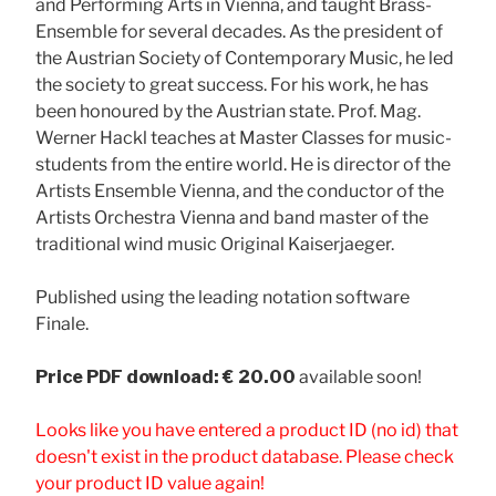
and Performing Arts in Vienna, and taught Brass-
Ensemble for several decades. As the president of
the Austrian Society of Contemporary Music, he led
the society to great success. For his work, he has
been honoured by the Austrian state. Prof. Mag.
Werner Hackl teaches at Master Classes for music-
students from the entire world. He is director of the
Artists Ensemble Vienna, and the conductor of the
Artists Orchestra Vienna and band master of the
traditional wind music Original Kaiserjaeger.
Published using the leading notation software
Finale.
Price
PDF download: € 20.00
available soon!
Looks like you have entered a product ID (no id) that
doesn't exist in the product database. Please check
your product ID value again!