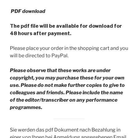
PDF download
The pdf file will be available for download for
48 hours after payment.
Please place your order in the shopping cart and you
will be directed to PayPal.
Please observe that these works are under
copyright, you may purchase these for your own
use. Please do not make further copies to give to
colleagues and friends.
Please include the name
of the editor/transcriber on any performance
programmes.
Sie werden das pdf Dokument nach Bezahlung in
einer von Ihnen bei Anmeldung angegebenen Email