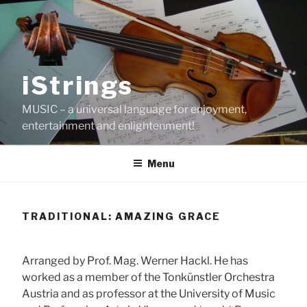
Skip
to
content
iStrings
MUSIC – a universal language for enjoyment,
entertainment and enlightenment!
Menu
TRADITIONAL: AMAZING GRACE
Arranged by Prof. Mag. Werner Hackl. He has
worked as a member of the Tonkünstler Orchestra
Austria and as professor at the University of Music