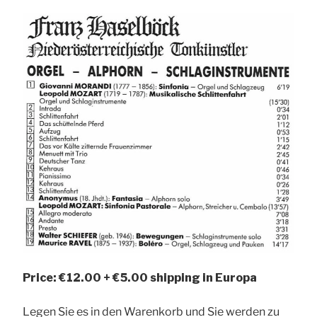
Price: €12.00 + €5.00 shipping in Europa
Legen Sie es in den Warenkorb und Sie werden zu