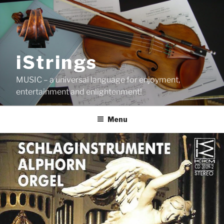
Skip
to
content
iStrings
MUSIC – a universal language for enjoyment,
entertainment and enlightenment!
Menu