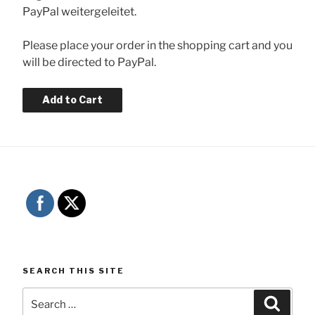
PayPal weitergeleitet.
Please place your order in the shopping cart and you
will be directed to PayPal.
SEARCH THIS SITE
Search
Searc
for: