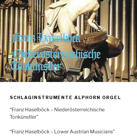
SCHLAGINSTRUMENTE ALPHORN ORGEL
“Franz Haselböck – Niederösterreichische
Tonkünstler”
“Franz Haselböck – Lower Austrian Musicians”