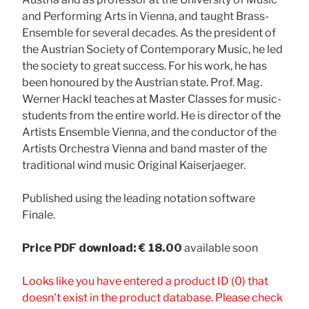
and Performing Arts in Vienna, and taught Brass-
Ensemble for several decades. As the president of
the Austrian Society of Contemporary Music, he led
the society to great success. For his work, he has
been honoured by the Austrian state. Prof. Mag.
Werner Hackl teaches at Master Classes for music-
students from the entire world. He is director of the
Artists Ensemble Vienna, and the conductor of the
Artists Orchestra Vienna and band master of the
traditional wind music Original Kaiserjaeger.
Published using the leading notation software
Finale.
Price
PDF download: € 18.00
available soon
Looks like you have entered a product ID (0) that
doesn't exist in the product database. Please check