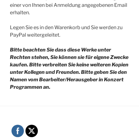
einer von Ihnen bei Anmeldung angegebenen Email
erhalten.
Legen Sie es in den Warenkorb und Sie werden zu
PayPal weitergeleitet.
Bitte beachten Sie dass diese Werke unter
Rechten stehen, Sie können sie für eigene Zwecke
kaufen. Bitte verbreiten Sie keine weiteren Kopien
unter Kollegen und Freunden.
Bitte geben Sie den
Namen vom Bearbeiter/Herausgeber in Konzert
Programmen an.