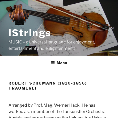
Skip
to
content
iStrings
MUSIC – a universal language for enjoyment,
entertainment and enlightenment!
Menu
ROBERT SCHUMANN (1810-1856)
TRÄUMEREI
Arranged by Prof. Mag. Werner Hackl. He has
worked as a member of the Tonkünstler Orchestra
Austria and as professor at the University of Music