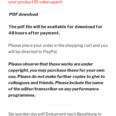
your product ID value again!
PDF download
The pdf file will be available for download for
48 hours after payment.
Please place your order in the shopping cart and you
will be directed to PayPal.
Please observe that these works are under
copyright, you may purchase these for your own
use. Please do not make further copies to give to
colleagues and friends.
Please include the name
of the editor/transcriber on any performance
programmes.
Sie werden das pdf Dokument nach Bezahlung in