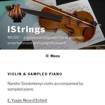
Skip
to
content
iStrings
MUSIC – a universal language for enjoyment,
entertainment and enlightenment!
Menu
VIOLIN & SAMPLED PIANO
Nandor Szederkenyi violin, accompanied by
sampled piano.
E. Ysaÿe: Reve d’Enfant