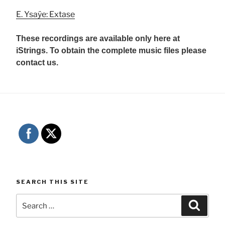
E. Ysaÿe: Extase
These recordings are available only here at
iStrings. To obtain the complete music files please
contact us.
SEARCH THIS SITE
Search
Searc
for: