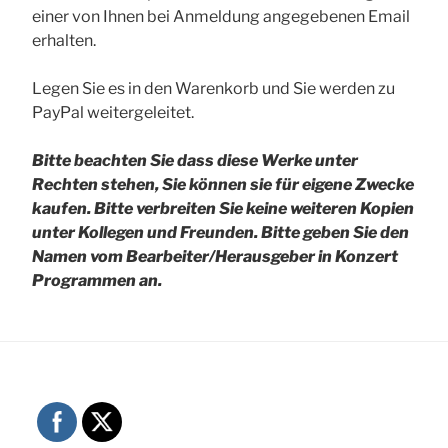
einer von Ihnen bei Anmeldung angegebenen Email
erhalten.
Legen Sie es in den Warenkorb und Sie werden zu
PayPal weitergeleitet.
Bitte beachten Sie dass diese Werke unter
Rechten stehen, Sie können sie für eigene Zwecke
kaufen. Bitte verbreiten Sie keine weiteren Kopien
unter Kollegen und Freunden.
Bitte geben Sie den
Namen vom Bearbeiter/Herausgeber in Konzert
Programmen an.