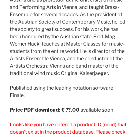
and Performing Arts in Vienna, and taught Brass-
Ensemble for several decades. As the president of
the Austrian Society of Contemporary Music, he led
the society to great success. For his work, he has
been honoured by the Austrian state. Prof. Mag.
Werner Hackl teaches at Master Classes for music-
students from the entire world. He is director of the
Artists Ensemble Vienna, and the conductor of the
Artists Orchestra Vienna and band master of the
traditional wind music Original Kaiserjaeger.
Published using the leading notation software
Finale.
Price
PDF download: € ??.00
available soon
Looks like you have entered a product ID (no id) that
doesn't exist in the product database. Please check