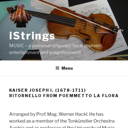
Skip
to
content
iStrings
MUSIC – a universal language for enjoyment,
entertainment and enlightenment!
Menu
KAISER JOSEPH I. (1678-1711)
RITORNELLO FROM POEMMETTO LA FLORA
Arranged by Prof. Mag. Werner Hackl. He has
worked as a member of the Tonkünstler Orchestra
Austria and as professor at the University of Music