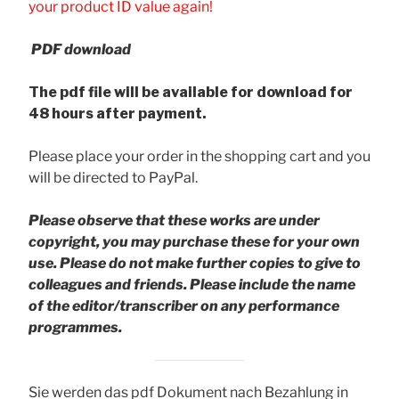
your product ID value again!
PDF download
The pdf file will be available for download for
48 hours after payment.
Please place your order in the shopping cart and you
will be directed to PayPal.
Please observe that these works are under
copyright, you may purchase these for your own
use. Please do not make further copies to give to
colleagues and friends.
Please include the name
of the editor/transcriber on any performance
programmes.
Sie werden das pdf Dokument nach Bezahlung in