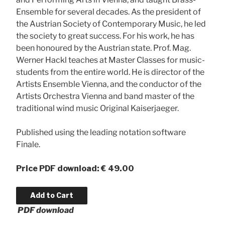
Ensemble for several decades. As the president of
the Austrian Society of Contemporary Music, he led
the society to great success. For his work, he has
been honoured by the Austrian state. Prof. Mag.
Werner Hackl teaches at Master Classes for music-
students from the entire world. He is director of the
Artists Ensemble Vienna, and the conductor of the
Artists Orchestra Vienna and band master of the
traditional wind music Original Kaiserjaeger.
Published using the leading notation software
Finale.
Price
PDF download: € 49.00
PDF download