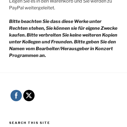
Legen Sie es in den Warenkorb und Sie werden zu
PayPal weitergeleitet.
Bitte beachten Sie dass diese Werke unter
Rechten stehen, Sie können sie für eigene Zwecke
kaufen. Bitte verbreiten Sie keine weiteren Kopien
unter Kollegen und Freunden.
Bitte geben Sie den
Namen vom Bearbeiter/Herausgeber in Konzert
Programmen an.
SEARCH THIS SITE