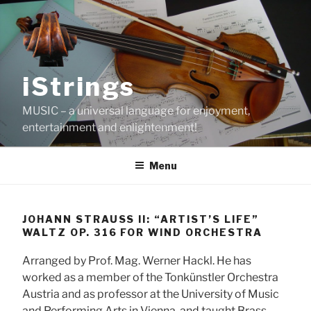
Skip
to
content
iStrings
MUSIC – a universal language for enjoyment,
entertainment and enlightenment!
Menu
JOHANN STRAUSS II: “ARTIST’S LIFE”
WALTZ OP. 316 FOR WIND ORCHESTRA
Arranged by Prof. Mag. Werner Hackl. He has
worked as a member of the Tonkünstler Orchestra
Austria and as professor at the University of Music
and Performing Arts in Vienna, and taught Brass-