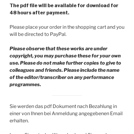
The pdf file will be available for download for
48 hours after payment.
Please place your order in the shopping cart and you
will be directed to PayPal.
Please observe that these works are under
copyright, you may purchase these for your own
use. Please do not make further copies to give to
colleagues and friends.
Please include the name
of the editor/transcriber on any performance
programmes.
Sie werden das pdf Dokument nach Bezahlung in
einer von Ihnen bei Anmeldung angegebenen Email
erhalten.