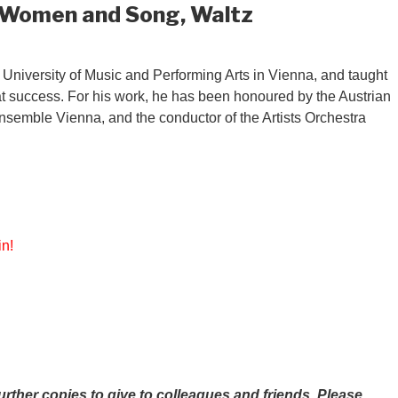
, Women and Song, Waltz
University of Music and Performing Arts in Vienna, and taught
at success. For his work, he has been honoured by the Austrian
 Ensemble Vienna, and the conductor of the Artists Orchestra
in!
ther copies to give to colleagues and friends.
Please