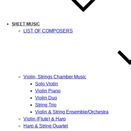
SHEET MUSIC
LIST OF COMPOSERS
Violin, Strings Chamber Music
Solo Violin
Violin Piano
Violin Duo
String Trio
Violin & String Ensemble/Orchestra
Violin (Flute) & Harp
Harp & String Quartet