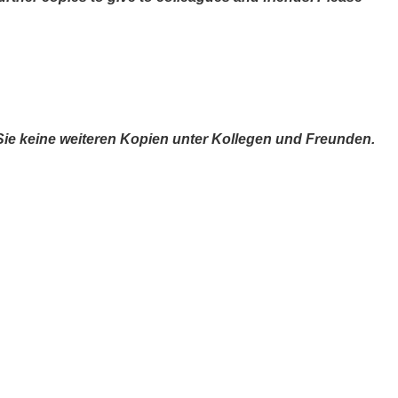
 Sie keine weiteren Kopien unter Kollegen und Freunden.