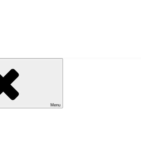
d enlightenment!
Menu