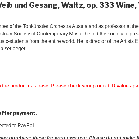
Weib und Gesang, Waltz, op. 333 Wine
 of the Tonkünstler Orchestra Austria and as professor at the 
strian Society of Contemporary Music, he led the society to gre
ic-students from the entire world. He is director of the Artists
aiserjaeger.
 in the product database. Please check your product ID value aga
 after payment.
rected to PayPal.
ay purchase these for your own use. Please do not make fur