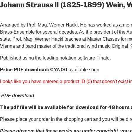
Johann Strauss II (1825-1899) Wein, 
Arranged by Prof. Mag. Werner Hackl. He has worked as a member
Brass-Ensemble for several decades. As the president of the Au
state. Prof. Mag. Werner Hackl teaches at Master Classes for mus
Vienna and band master of the traditional wind music Original K
Published using the leading notation software Finale.
Price
PDF download: € ??.00
available soon
Looks like you have entered a product ID (0) that doesn't exist
PDF download
The pdf file will be available for download for 48 hours
Please place your order in the shopping cart and you will be di
Please observe that these works are under copyright, you m