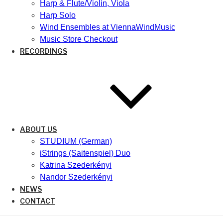
Harp & Flute/Violin, Viola
Harp Solo
Wind Ensembles at ViennaWindMusic
Music Store Checkout
RECORDINGS
ABOUT US
STUDIUM (German)
iStrings (Saitenspiel) Duo
Katrina Szederkényi
Nandor Szederkényi
NEWS
CONTACT