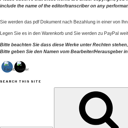
include the name of the editor/transcriber on any perfor
Sie werden das pdf Dokument nach Bezahlung in einer von Ih
Legen Sie es in den Warenkorb und Sie werden zu PayPal weite
Bitte beachten Sie dass diese Werke unter Rechten stehen,
Bitte geben Sie den Namen vom Bearbeiter/Herausgeber i
SEARCH THIS SITE
Search
for: