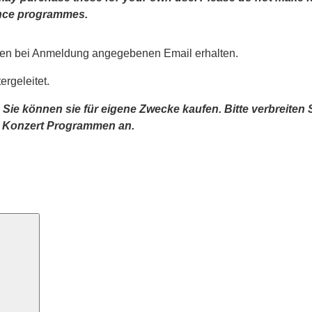
mance programmes.
nen bei Anmeldung angegebenen Email erhalten.
rgeleitet.
 Sie können sie für eigene Zwecke kaufen. Bitte verbreiten
n Konzert Programmen an.
Search