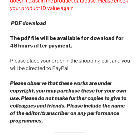
doesn't exist in the product database. Please check
your product ID value again!
PDF download
The pdf file will be available for download for
48 hours after payment.
Please place your order in the shopping cart and you
will be directed to PayPal.
Please observe that these works are under
copyright, you may purchase these for your own
use. Please do not make further copies to give to
colleagues and friends.
Please include the name
of the editor/transcriber on any performance
programmes.