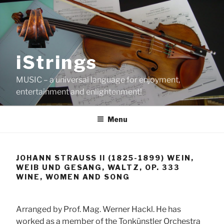
Skip
to
content
iStrings
MUSIC – a universal language for enjoyment,
entertainment and enlightenment!
Menu
JOHANN STRAUSS II (1825-1899) WEIN,
WEIB UND GESANG, WALTZ, OP. 333
WINE, WOMEN AND SONG
Arranged by Prof. Mag. Werner Hackl. He has
worked as a member of the Tonkünstler Orchestra