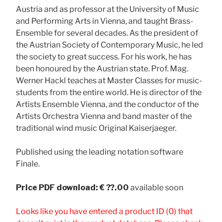
Austria and as professor at the University of Music
and Performing Arts in Vienna, and taught Brass-
Ensemble for several decades. As the president of
the Austrian Society of Contemporary Music, he led
the society to great success. For his work, he has
been honoured by the Austrian state. Prof. Mag.
Werner Hackl teaches at Master Classes for music-
students from the entire world. He is director of the
Artists Ensemble Vienna, and the conductor of the
Artists Orchestra Vienna and band master of the
traditional wind music Original Kaiserjaeger.
Published using the leading notation software
Finale.
Price
PDF download: € ??.00
available soon
Looks like you have entered a product ID (0) that