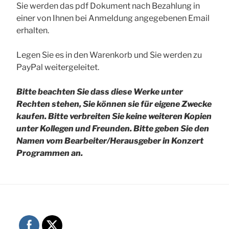
Sie werden das pdf Dokument nach Bezahlung in
einer von Ihnen bei Anmeldung angegebenen Email
erhalten.
Legen Sie es in den Warenkorb und Sie werden zu
PayPal weitergeleitet.
Bitte beachten Sie dass diese Werke unter
Rechten stehen, Sie können sie für eigene Zwecke
kaufen. Bitte verbreiten Sie keine weiteren Kopien
unter Kollegen und Freunden.
Bitte geben Sie den
Namen vom Bearbeiter/Herausgeber in Konzert
Programmen an.