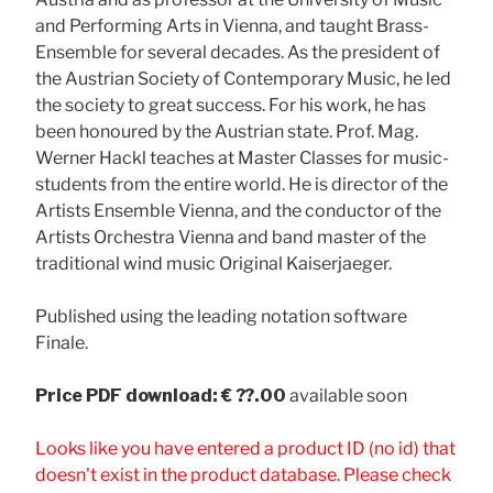
and Performing Arts in Vienna, and taught Brass-
Ensemble for several decades. As the president of
the Austrian Society of Contemporary Music, he led
the society to great success. For his work, he has
been honoured by the Austrian state. Prof. Mag.
Werner Hackl teaches at Master Classes for music-
students from the entire world. He is director of the
Artists Ensemble Vienna, and the conductor of the
Artists Orchestra Vienna and band master of the
traditional wind music Original Kaiserjaeger.
Published using the leading notation software
Finale.
Price
PDF download: € ??.00
available soon
Looks like you have entered a product ID (no id) that
doesn't exist in the product database. Please check