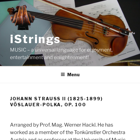
Skip
to
content
iStrings
MUSIC – a universal language for enjoyment,
entertainment and enlightenment!
Menu
JOHANN STRAUSS II (1825-1899)
VÖSLAUER-POLKA, OP. 100
Arranged by Prof. Mag. Werner Hackl. He has
worked as a member of the Tonkünstler Orchestra
Austria and as professor at the University of Music