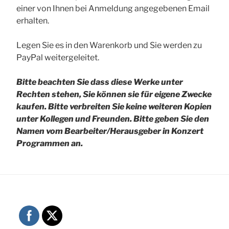
einer von Ihnen bei Anmeldung angegebenen Email
erhalten.
Legen Sie es in den Warenkorb und Sie werden zu
PayPal weitergeleitet.
Bitte beachten Sie dass diese Werke unter
Rechten stehen, Sie können sie für eigene Zwecke
kaufen. Bitte verbreiten Sie keine weiteren Kopien
unter Kollegen und Freunden.
Bitte geben Sie den
Namen vom Bearbeiter/Herausgeber in Konzert
Programmen an.