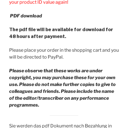
your product ID value again!
PDF download
The pdf file will be available for download for
48 hours after payment.
Please place your order in the shopping cart and you
will be directed to PayPal.
Please observe that these works are under
copyright, you may purchase these for your own
use. Please do not make further copies to give to
colleagues and friends.
Please include the name
of the editor/transcriber on any performance
programmes.
Sie werden das pdf Dokument nach Bezahlung in