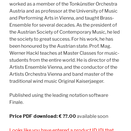
worked as a member of the Tonkünstler Orchestra
Austria and as professor at the University of Music
and Performing Arts in Vienna, and taught Brass-
Ensemble for several decades. As the president of
the Austrian Society of Contemporary Music, he led
the society to great success. For his work, he has
been honoured by the Austrian state. Prof. Mag.
Werner Hackl teaches at Master Classes for music-
students from the entire world. He is director of the
Artists Ensemble Vienna, and the conductor of the
Artists Orchestra Vienna and band master of the
traditional wind music Original Kaiserjaeger.
Published using the leading notation software
Finale.
Price
PDF download: € ??.00
available soon
Looks like you have entered a product ID (0) that