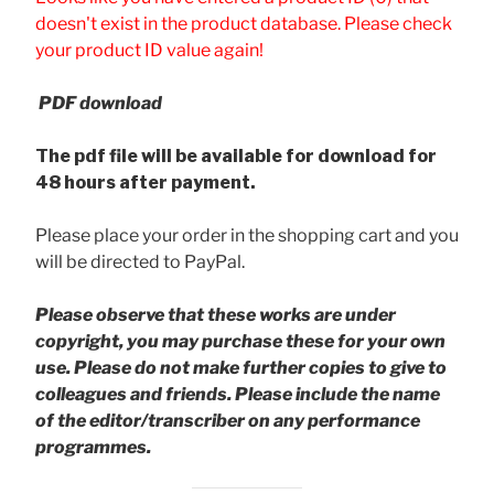
doesn't exist in the product database. Please check
your product ID value again!
PDF download
The pdf file will be available for download for
48 hours after payment.
Please place your order in the shopping cart and you
will be directed to PayPal.
Please observe that these works are under
copyright, you may purchase these for your own
use. Please do not make further copies to give to
colleagues and friends.
Please include the name
of the editor/transcriber on any performance
programmes.