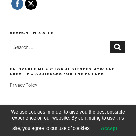
SEARCH THIS SITE
Search
Searc
for:
ENJOYABLE MUSIC FOR AUDIENCES NOW AND
CREATING AUDIENCES FOR THE FUTURE
Privacy Policy
We use cookies in order to give you the best possible
experience on our website. By continuing to use this
© iStrings 2005-2024
site, you agree to our use of cookies.
Accept