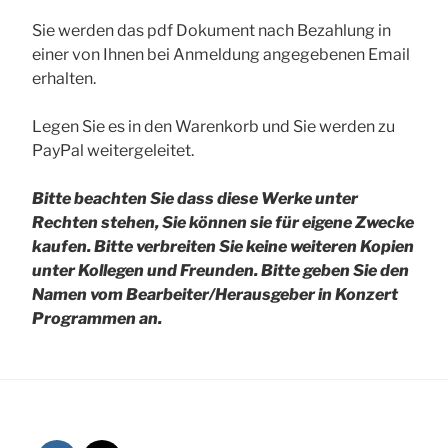
Sie werden das pdf Dokument nach Bezahlung in
einer von Ihnen bei Anmeldung angegebenen Email
erhalten.
Legen Sie es in den Warenkorb und Sie werden zu
PayPal weitergeleitet.
Bitte beachten Sie dass diese Werke unter
Rechten stehen, Sie können sie für eigene Zwecke
kaufen. Bitte verbreiten Sie keine weiteren Kopien
unter Kollegen und Freunden.
Bitte geben Sie den
Namen vom Bearbeiter/Herausgeber in Konzert
Programmen an.