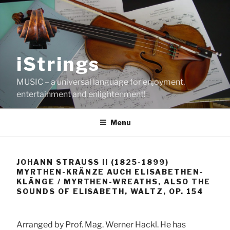
Skip
to
content
iStrings
MUSIC – a universal language for enjoyment,
entertainment and enlightenment!
Menu
JOHANN STRAUSS II (1825-1899)
MYRTHEN-KRÄNZE AUCH ELISABETHEN-
KLÄNGE / MYRTHEN-WREATHS, ALSO THE
SOUNDS OF ELISABETH, WALTZ, OP. 154
Arranged by Prof. Mag. Werner Hackl. He has