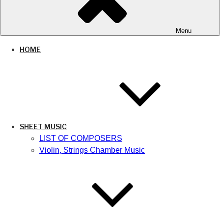
Menu
HOME
SHEET MUSIC
LIST OF COMPOSERS
Violin, Strings Chamber Music