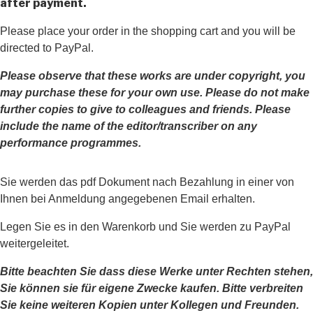
after payment.
Please place your order in the shopping cart and you will be
directed to PayPal.
Please observe that these works are under copyright, you
may purchase these for your own use. Please do not make
further copies to give to colleagues and friends.
Please
include the name of the editor/transcriber on any
performance programmes.
Sie werden das pdf Dokument nach Bezahlung in einer von
Ihnen bei Anmeldung angegebenen Email erhalten.
Legen Sie es in den Warenkorb und Sie werden zu PayPal
weitergeleitet.
Bitte beachten Sie dass diese Werke unter Rechten stehen,
Sie können sie für eigene Zwecke kaufen. Bitte verbreiten
Sie keine weiteren Kopien unter Kollegen und Freunden.