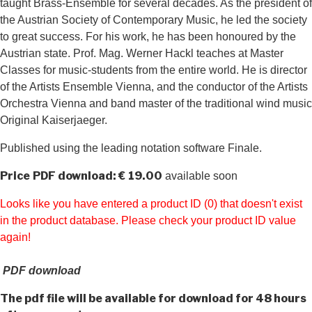
taught Brass-Ensemble for several decades. As the president of
the Austrian Society of Contemporary Music, he led the society
to great success. For his work, he has been honoured by the
Austrian state. Prof. Mag. Werner Hackl teaches at Master
Classes for music-students from the entire world. He is director
of the Artists Ensemble Vienna, and the conductor of the Artists
Orchestra Vienna and band master of the traditional wind music
Original Kaiserjaeger.
Published using the leading notation software Finale.
Price
PDF download: € 19.00
available soon
Looks like you have entered a product ID (0) that doesn't exist
in the product database. Please check your product ID value
again!
PDF download
The pdf file will be available for download for 48 hours