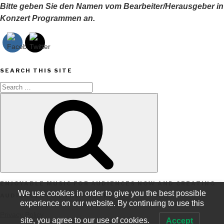
Bitte geben Sie den Namen vom Bearbeiter/Herausgeber in
Konzert Programmen an.
SEARCH THIS SITE
Search
Search
for:
ENJOYABLE MUSIC FOR AUDIENCES NOW AND CREATING
We use cookies in order to give you the best possible
AUDIENCES FOR THE FUTURE
experience on our website. By continuing to use this
Privacy Policy
site, you agree to our use of cookies.
Accept