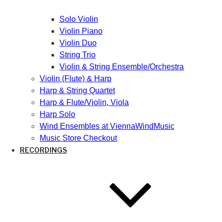
Solo Violin
Violin Piano
Violin Duo
String Trio
Violin & String Ensemble/Orchestra
Violin (Flute) & Harp
Harp & String Quartet
Harp & Flute/Violin, Viola
Harp Solo
Wind Ensembles at ViennaWindMusic
Music Store Checkout
RECORDINGS