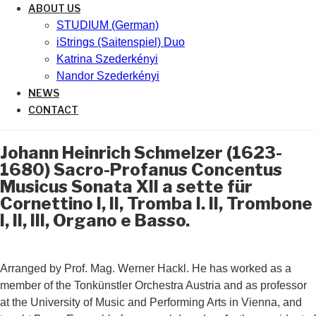
ABOUT US
STUDIUM (German)
iStrings (Saitenspiel) Duo
Katrina Szederkényi
Nandor Szederkényi
NEWS
CONTACT
Johann Heinrich Schmelzer (1623-
1680) Sacro-Profanus Concentus
Musicus Sonata XII a sette für
Cornettino I, II, Tromba I. II, Trombone
I, II, III, Organo e Basso.
Arranged by Prof. Mag. Werner Hackl. He has worked as a
member of the Tonkünstler Orchestra Austria and as professor
at the University of Music and Performing Arts in Vienna, and