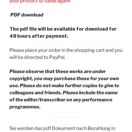
your product ID value again!
PDF download
The pdf file will be available for download for
48 hours after payment.
Please place your order in the shopping cart and you
will be directed to PayPal.
Please observe that these works are under
copyright, you may purchase these for your own
use. Please do not make further copies to give to
colleagues and friends.
Please include the name
of the editor/transcriber on any performance
programmes.
Sie werden das pdf Dokument nach Bezahlung in