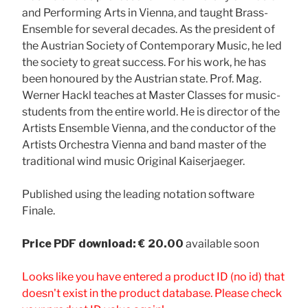
and Performing Arts in Vienna, and taught Brass-
Ensemble for several decades. As the president of
the Austrian Society of Contemporary Music, he led
the society to great success. For his work, he has
been honoured by the Austrian state. Prof. Mag.
Werner Hackl teaches at Master Classes for music-
students from the entire world. He is director of the
Artists Ensemble Vienna, and the conductor of the
Artists Orchestra Vienna and band master of the
traditional wind music Original Kaiserjaeger.
Published using the leading notation software
Finale.
Price
PDF download: € 20.00
available soon
Looks like you have entered a product ID (no id) that
doesn't exist in the product database. Please check