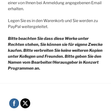
einer von Ihnen bei Anmeldung angegebenen Email
erhalten.
Legen Sie es in den Warenkorb und Sie werden zu
PayPal weitergeleitet.
Bitte beachten Sie dass diese Werke unter
Rechten stehen, Sie können sie für eigene Zwecke
kaufen. Bitte verbreiten Sie keine weiteren Kopien
unter Kollegen und Freunden.
Bitte geben Sie den
Namen vom Bearbeiter/Herausgeber in Konzert
Programmen an.