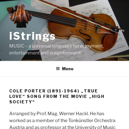
Skip
to
content
iStrings
MUSIC – a universal language for enjoyment,
entertainment and enlightenment!
Menu
COLE PORTER (1891-1964) „TRUE
LOVE“ SONG FROM THE MOVIE „HIGH
SOCIETY“
Arranged by Prof. Mag. Werner Hackl. He has
worked as a member of the Tonkünstler Orchestra
Austria and as professor at the University of Music