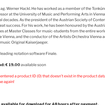
Mag. Werner Hackl. He has worked as a member of the Tonküns
essor at the University of Music and Performing Arts in Vienna
l decades. As the president of the Austrian Society of Cont
reat success. For his work, he has been honoured by the Austri
s at Master Classes for music-students from the entire world.
e Vienna, and the conductor of the Artists Orchestra Vienna 
 music Original Kaiserjaeger.
 leading notation software Finale.
d: € 19.00
available soon
 entered a product ID (0) that doesn't exist in the product da
ue again!
be available for download for 48 hours after payment.