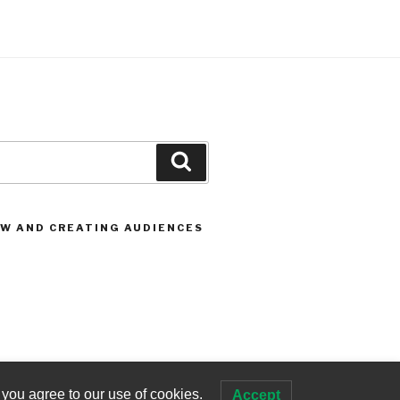
Search
OW AND CREATING AUDIENCES
 you agree to our use of cookies.
Accept