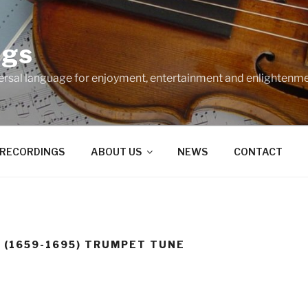
ngs
ersal language for enjoyment, entertainment and enlightenme
RECORDINGS
ABOUT US
NEWS
CONTACT
 (1659-1695) TRUMPET TUNE