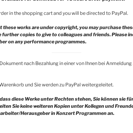
der in the shopping cart and you will be directed to PayPal.
t these works are under copyright, you may purchase thes
further copies to give to colleagues and friends.
Please in
riber on any performance programmes.
 Dokument nach Bezahlung in einer von Ihnen bei Anmeldun
 Warenkorb und Sie werden zu PayPal weitergeleitet.
 dass diese Werke unter Rechten stehen, Sie können sie fü
reiten Sie keine weiteren Kopien unter Kollegen und Freund
rbeiter/Herausgeber in Konzert Programmen an.