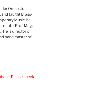
tler Orchestra
, and taught Brass-
emporary Music, he
an state. Prof. Mag.
 He is director of
and band master of
tabase. Please check