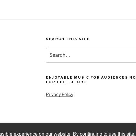
SEARCH THIS SITE
Search
for:
ENJOYABLE MUSIC FOR AUDIENCES N
FOR THE FUTURE
Privacy Policy
sible experience on our website. By continuing to use this site,