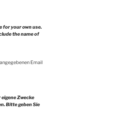
e for your own use.
clude the name of
g angegebenen Email
r eigene Zwecke
en.
Bitte geben Sie