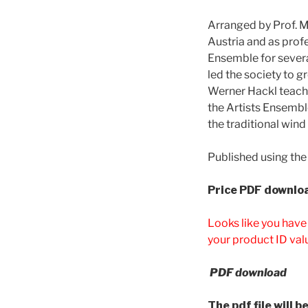
Arranged by Prof. 
Austria and as prof
Ensemble for severa
led the society to g
Werner Hackl teache
the Artists Ensembl
the traditional wind
Published using the
Price
PDF downloa
Looks like you have
your product ID val
PDF download
The pdf file will 