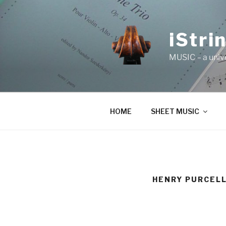
Skip
to
content
iStri
MUSIC – a univ
HOME
SHEET MUSIC
HENRY PURCELL