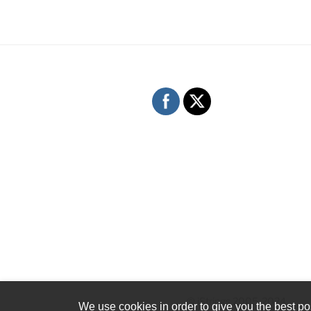
© iStrings 2005-2024
We use cookies in order to give you the best pos