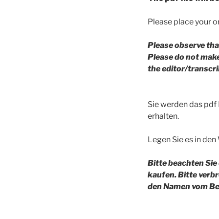
Please place your or
Please observe tha
Please do not make 
the editor/transc
Sie werden das pdf
erhalten.
Legen Sie es in den
Bitte beachten Sie
kaufen. Bitte verb
den Namen vom Bea