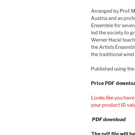
Arranged by Prof. 
Austria and as prof
Ensemble for severa
led the society to g
Werner Hackl teache
the Artists Ensembl
the traditional wind
Published using the
Price
PDF downloa
Looks like you have
your product ID val
PDF download
The pdf file will 