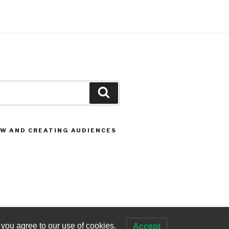
Search
OW AND CREATING AUDIENCES
 you agree to our use of cookies.
Accept