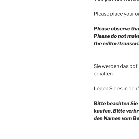
Please place your or
Please observe tha
Please do not make 
the editor/transc
Sie werden das pdf
erhalten.
Legen Sie es in den
Bitte beachten Sie
kaufen. Bitte verb
den Namen vom Bea