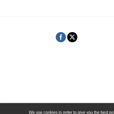
© iStrings 2005-2024
We use cookies in order to give you the best pos