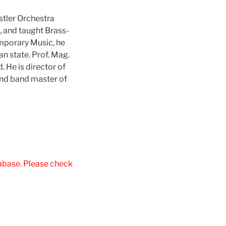
tler Orchestra
, and taught Brass-
emporary Music, he
an state. Prof. Mag.
 He is director of
and band master of
tabase. Please check