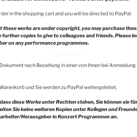
der in the shopping cart and you will be directed to PayPal.
t these works are under copyright, you may purchase thes
further copies to give to colleagues and friends.
Please in
riber on any performance programmes.
 Dokument nach Bezahlung in einer von Ihnen bei Anmeldun
 Warenkorb und Sie werden zu PayPal weitergeleitet.
 dass diese Werke unter Rechten stehen, Sie können sie fü
reiten Sie keine weiteren Kopien unter Kollegen und Freund
rbeiter/Herausgeber in Konzert Programmen an.