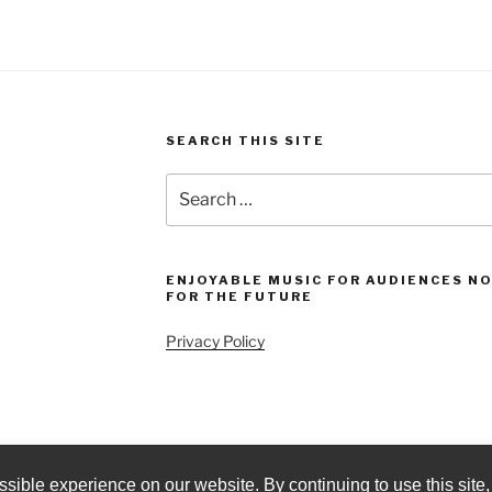
SEARCH THIS SITE
Search
for:
ENJOYABLE MUSIC FOR AUDIENCES N
FOR THE FUTURE
Privacy Policy
sible experience on our website. By continuing to use this site,