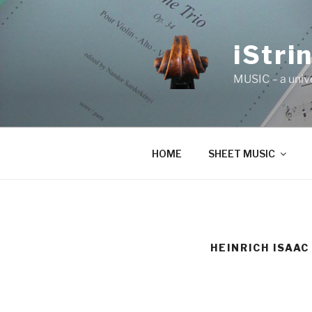
Skip
to
content
iStri
MUSIC – a univ
HOME
SHEET MUSIC
HEINRICH ISAAC