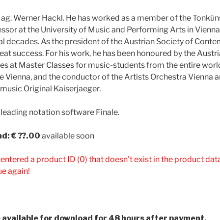
Mag. Werner Hackl. He has worked as a member of the Tonküns
essor at the University of Music and Performing Arts in Vienna
l decades. As the president of the Austrian Society of Cont
reat success. For his work, he has been honoured by the Austri
s at Master Classes for music-students from the entire world.
e Vienna, and the conductor of the Artists Orchestra Vienna 
 music Original Kaiserjaeger.
 leading notation software Finale.
d: € ??.00
available soon
 entered a product ID (0) that doesn't exist in the product da
ue again!
be available for download for 48 hours after payment.