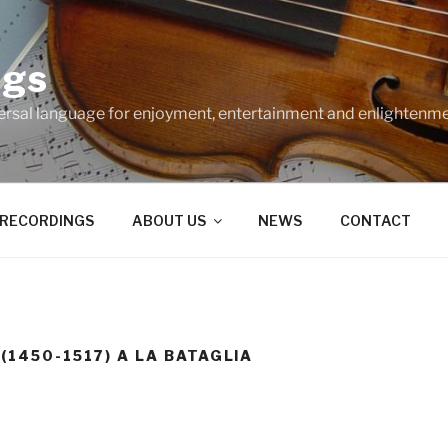
ngs
ersal language for enjoyment, entertainment and enlightenme
RECORDINGS
ABOUT US
NEWS
CONTACT
 (1450-1517) A LA BATAGLIA