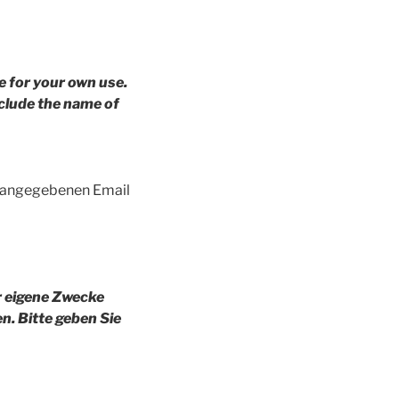
e for your own use.
clude the name of
g angegebenen Email
r eigene Zwecke
en.
Bitte geben Sie