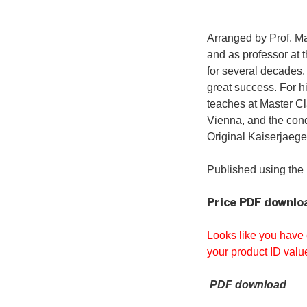
Arranged by Prof. M
and as professor at 
for several decades.
great success. For h
teaches at Master Cla
Vienna, and the cond
Original Kaiserjaege
Published using the 
Price
PDF downloa
Looks like you have 
your product ID valu
PDF download