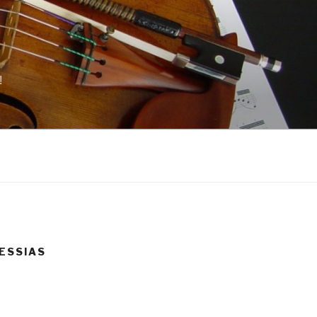
!
 MESSIAS