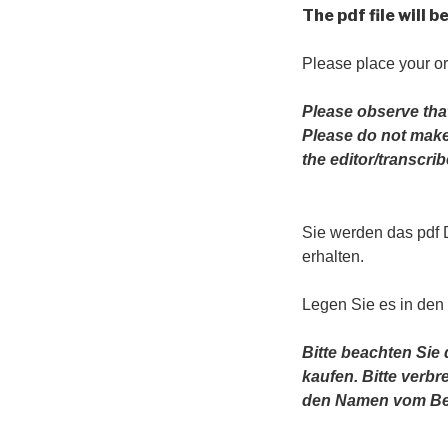
The pdf file will 
Please place your or
Please observe tha
Please do not make 
the editor/transcr
Sie werden das pdf
erhalten.
Legen Sie es in den
Bitte beachten Sie
kaufen. Bitte verb
den Namen vom Bea