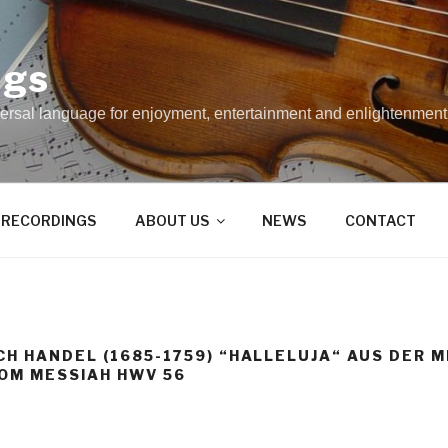
ngs
rsal language for enjoyment, entertainment and enlightenment
RECORDINGS
ABOUT US
NEWS
CONTACT
CH HANDEL (1685-1759) “HALLELUJA“ AUS DER
OM MESSIAH HWV 56