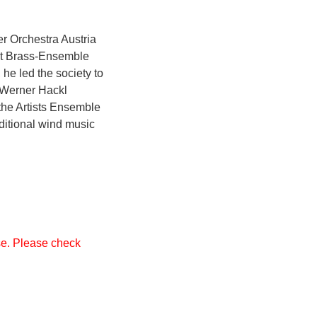
r Orchestra Austria
ght Brass-Ensemble
he led the society to
. Werner Hackl
 the Artists Ensemble
ditional wind music
ase. Please check