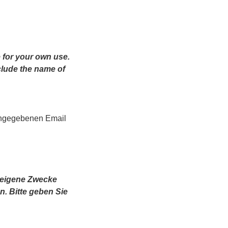
 for your own use.
clude the name of
angegebenen Email
r eigene Zwecke
n.
Bitte geben Sie