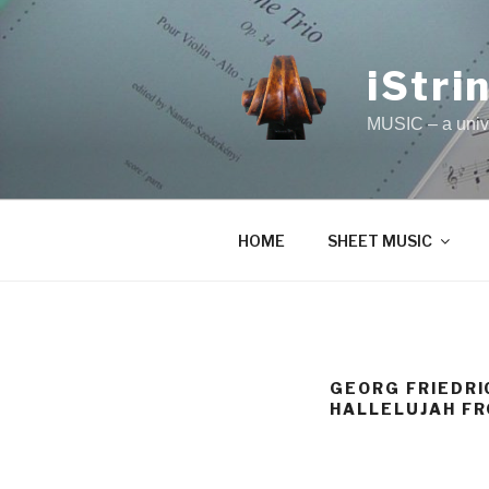
Skip
to
content
iStri
MUSIC – a unive
HOME
SHEET MUSIC
GEORG FRIEDRI
HALLELUJAH FR