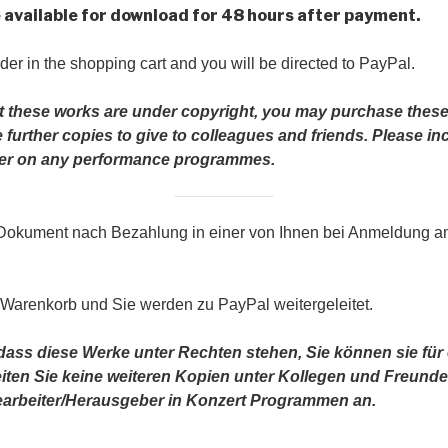
be available for download for 48 hours after payment.
der in the shopping cart and you will be directed to PayPal.
t these works are under copyright, you may purchase these
further copies to give to colleagues and friends.
Please in
iber on any performance programmes.
 Dokument nach Bezahlung in einer von Ihnen bei Anmeldung 
 Warenkorb und Sie werden zu PayPal weitergeleitet.
 dass diese Werke unter Rechten stehen, Sie können sie fü
reiten Sie keine weiteren Kopien unter Kollegen und Freunde
rbeiter/Herausgeber in Konzert Programmen an.