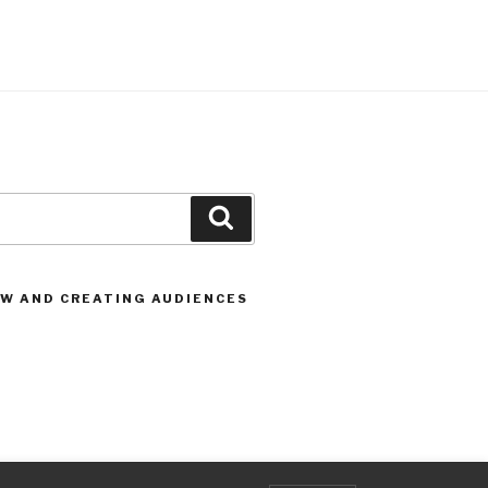
Search
OW AND CREATING AUDIENCES