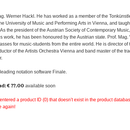
ag. Werner Hackl. He has worked as a member of the Tonkünstle
the University of Music and Performing Arts in Vienna, and tau
 As the president of the Austrian Society of Contemporary Music, 
is work, he has been honoured by the Austrian state. Prof. Mag
sses for music-students from the entire world. He is director of
uctor of the Artists Orchestra Vienna and band master of the tra
r.
leading notation software Finale.
d: € ??.00
available soon
entered a product ID (0) that doesn't exist in the product datab
e again!