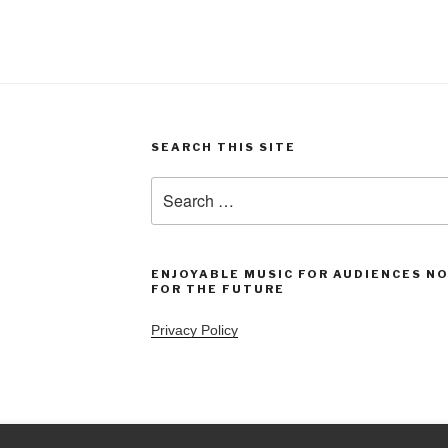
SEARCH THIS SITE
Search
for:
ENJOYABLE MUSIC FOR AUDIENCES N
FOR THE FUTURE
Privacy Policy