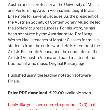
Austria and as professor at the University of Music
and Performing Arts in Vienna, and taught Brass-
Ensemble for several decades. As the president of
the Austrian Society of Contemporary Music, he led
the society to great success. For his work, he has
been honoured by the Austrian state. Prof. Mag.
Werner Hackl teaches at Master Classes for music-
students from the entire world. He is director of the
Artists Ensemble Vienna, and the conductor of the
Artists Orchestra Vienna and band master of the
traditional wind music Original Kaiserjaeger.
Published using the leading notation software
Finale.
Price
PDF download: € ??.00
available soon
Looks like you have entered a product ID (0) that