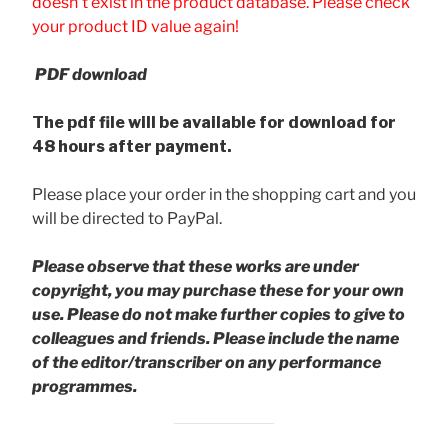
doesn't exist in the product database. Please check
your product ID value again!
PDF download
The pdf file will be available for download for
48 hours after payment.
Please place your order in the shopping cart and you
will be directed to PayPal.
Please observe that these works are under
copyright, you may purchase these for your own
use. Please do not make further copies to give to
colleagues and friends.
Please include the name
of the editor/transcriber on any performance
programmes.