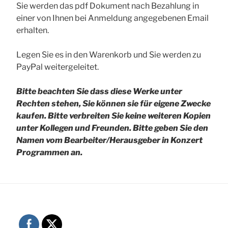
Sie werden das pdf Dokument nach Bezahlung in
einer von Ihnen bei Anmeldung angegebenen Email
erhalten.
Legen Sie es in den Warenkorb und Sie werden zu
PayPal weitergeleitet.
Bitte beachten Sie dass diese Werke unter
Rechten stehen, Sie können sie für eigene Zwecke
kaufen. Bitte verbreiten Sie keine weiteren Kopien
unter Kollegen und Freunden.
Bitte geben Sie den
Namen vom Bearbeiter/Herausgeber in Konzert
Programmen an.