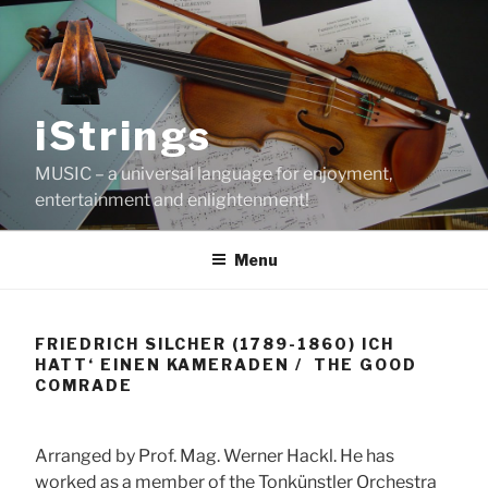
Skip
to
content
iStrings
MUSIC – a universal language for enjoyment,
entertainment and enlightenment!
Menu
FRIEDRICH SILCHER (1789-1860) ICH
HATT‘ EINEN KAMERADEN / THE GOOD
COMRADE
Arranged by Prof. Mag. Werner Hackl. He has
worked as a member of the Tonkünstler Orchestra