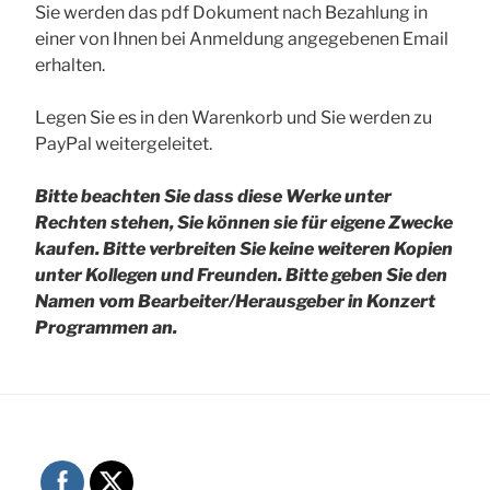
Sie werden das pdf Dokument nach Bezahlung in
einer von Ihnen bei Anmeldung angegebenen Email
erhalten.
Legen Sie es in den Warenkorb und Sie werden zu
PayPal weitergeleitet.
Bitte beachten Sie dass diese Werke unter
Rechten stehen, Sie können sie für eigene Zwecke
kaufen. Bitte verbreiten Sie keine weiteren Kopien
unter Kollegen und Freunden.
Bitte geben Sie den
Namen vom Bearbeiter/Herausgeber in Konzert
Programmen an.