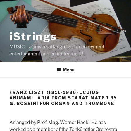
Skip
to
content
iStrings
MUSIC – a universal language for enjoyment,
entertainment and enlightenment!
Menu
FRANZ LISZT (1811-1886) „CUIUS
ANIMAM“, ARIA FROM STABAT MATER BY
G. ROSSINI FOR ORGAN AND TROMBONE
Arranged by Prof. Mag. Werner Hackl. He has
worked as a member of the Tonkünstler Orchestra