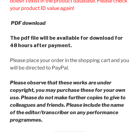
doesn't exist in the product database. Please check
your product ID value again!
PDF download
The pdf file will be available for download for
48 hours after payment.
Please place your order in the shopping cart and you
will be directed to PayPal.
Please observe that these works are under
copyright, you may purchase these for your own
use. Please do not make further copies to give to
colleagues and friends.
Please include the name
of the editor/transcriber on any performance
programmes.