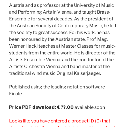
Austria and as professor at the University of Music
and Performing Arts in Vienna, and taught Brass-
Ensemble for several decades. As the president of
the Austrian Society of Contemporary Music, he led
the society to great success. For his work, he has
been honoured by the Austrian state. Prof. Mag.
Werner Hackl teaches at Master Classes for music-
students from the entire world. He is director of the
Artists Ensemble Vienna, and the conductor of the
Artists Orchestra Vienna and band master of the
traditional wind music Original Kaiserjaeger.
Published using the leading notation software
Finale.
Price
PDF download: € ??.00
available soon
Looks like you have entered a product ID (0) that