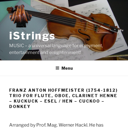
Skip
to
content
iStrings
MUSIC – a universal language for enjoyment,
entertainment and enlightenment!
Menu
FRANZ ANTON HOFFMEISTER (1754-1812)
TRIO FOR FLUTE, OBOE, CLARINET HENNE
– KUCKUCK – ESEL / HEN – CUCKOO –
DONKEY
Arranged by Prof. Mag. Werner Hackl. He has