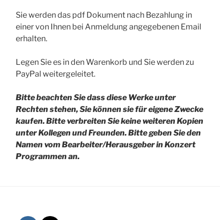
Sie werden das pdf Dokument nach Bezahlung in
einer von Ihnen bei Anmeldung angegebenen Email
erhalten.
Legen Sie es in den Warenkorb und Sie werden zu
PayPal weitergeleitet.
Bitte beachten Sie dass diese Werke unter
Rechten stehen, Sie können sie für eigene Zwecke
kaufen. Bitte verbreiten Sie keine weiteren Kopien
unter Kollegen und Freunden.
Bitte geben Sie den
Namen vom Bearbeiter/Herausgeber in Konzert
Programmen an.