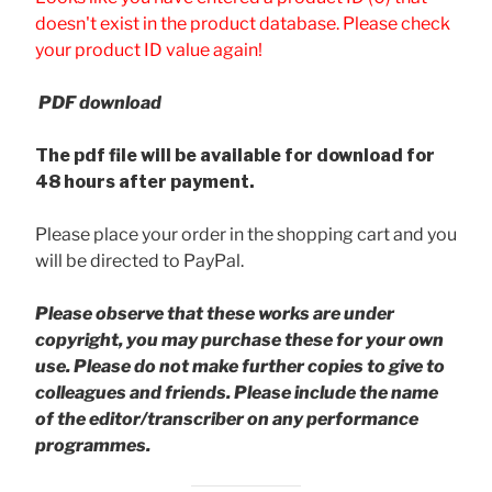
doesn't exist in the product database. Please check
your product ID value again!
PDF download
The pdf file will be available for download for
48 hours after payment.
Please place your order in the shopping cart and you
will be directed to PayPal.
Please observe that these works are under
copyright, you may purchase these for your own
use. Please do not make further copies to give to
colleagues and friends.
Please include the name
of the editor/transcriber on any performance
programmes.