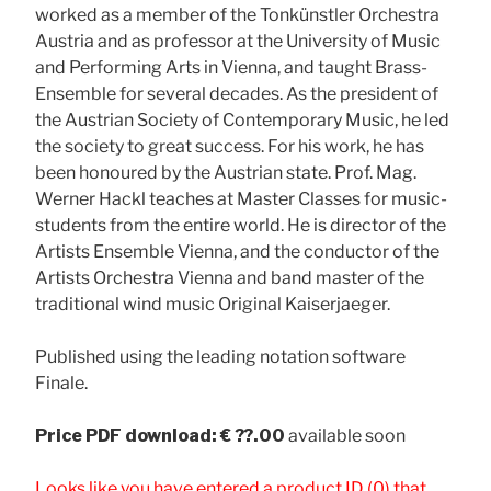
worked as a member of the Tonkünstler Orchestra
Austria and as professor at the University of Music
and Performing Arts in Vienna, and taught Brass-
Ensemble for several decades. As the president of
the Austrian Society of Contemporary Music, he led
the society to great success. For his work, he has
been honoured by the Austrian state. Prof. Mag.
Werner Hackl teaches at Master Classes for music-
students from the entire world. He is director of the
Artists Ensemble Vienna, and the conductor of the
Artists Orchestra Vienna and band master of the
traditional wind music Original Kaiserjaeger.
Published using the leading notation software
Finale.
Price
PDF download: € ??.00
available soon
Looks like you have entered a product ID (0) that