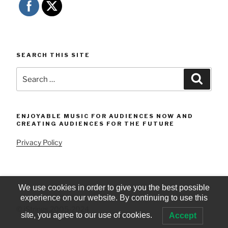
SEARCH THIS SITE
Search
Searc
for:
ENJOYABLE MUSIC FOR AUDIENCES NOW AND
CREATING AUDIENCES FOR THE FUTURE
Privacy Policy
We use cookies in order to give you the best possible
experience on our website. By continuing to use this
© iStrings 2005-2024
site, you agree to our use of cookies.
Accept