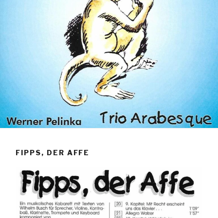
FIPPS, DER AFFE