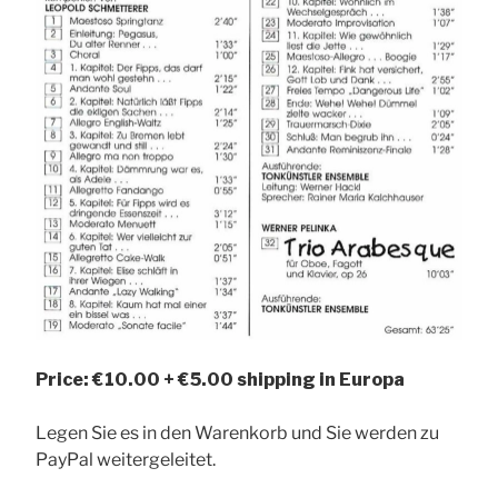
Price: €10.00 + €5.00 shipping in Europa
Legen Sie es in den Warenkorb und Sie werden zu
PayPal weitergeleitet.