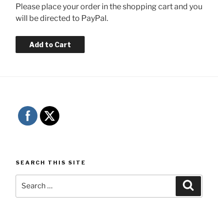
Please place your order in the shopping cart and you
will be directed to PayPal.
SEARCH THIS SITE
Search
Searc
for: