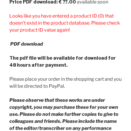
Price
PDF download: € ??.00
available soon
Looks like you have entered a product ID (0) that
doesn't exist in the product database. Please check
your product ID value again!
PDF download
The pdf file will be available for download for
48 hours after payment.
Please place your order in the shopping cart and you
will be directed to PayPal.
Please observe that these works are under
copyright, you may purchase these for your own
use. Please do not make further copies to give to
colleagues and friends.
Please include the name
of the editor/transcriber on any performance