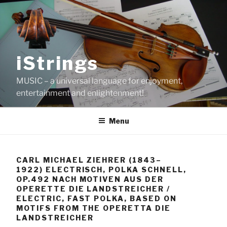
Skip
to
content
iStrings
MUSIC – a universal language for enjoyment,
entertainment and enlightenment!
Menu
CARL MICHAEL ZIEHRER (1843–
1922) ELECTRISCH, POLKA SCHNELL,
OP.492 NACH MOTIVEN AUS DER
OPERETTE DIE LANDSTREICHER /
ELECTRIC, FAST POLKA, BASED ON
MOTIFS FROM THE OPERETTA DIE
LANDSTREICHER