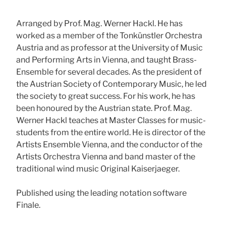
Arranged by Prof. Mag. Werner Hackl. He has
worked as a member of the Tonkünstler Orchestra
Austria and as professor at the University of Music
and Performing Arts in Vienna, and taught Brass-
Ensemble for several decades. As the president of
the Austrian Society of Contemporary Music, he led
the society to great success. For his work, he has
been honoured by the Austrian state. Prof. Mag.
Werner Hackl teaches at Master Classes for music-
students from the entire world. He is director of the
Artists Ensemble Vienna, and the conductor of the
Artists Orchestra Vienna and band master of the
traditional wind music Original Kaiserjaeger.
Published using the leading notation software
Finale.