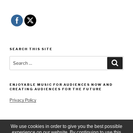
SEARCH THIS SITE
Search
Searc
for:
ENJOYABLE MUSIC FOR AUDIENCES NOW AND
CREATING AUDIENCES FOR THE FUTURE
Privacy Policy
We use cookies in order to give you the best possible
experience on our website. By continuing to use this