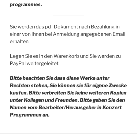
programmes.
Sie werden das pdf Dokument nach Bezahlung in
einer von Ihnen bei Anmeldung angegebenen Email
erhalten.
Legen Sie es in den Warenkorb und Sie werden zu
PayPal weitergeleitet.
Bitte beachten Sie dass diese Werke unter
Rechten stehen, Sie können sie für eigene Zwecke
kaufen. Bitte verbreiten Sie keine weiteren Kopien
unter Kollegen und Freunden.
Bitte geben Sie den
Namen vom Bearbeiter/Herausgeber in Konzert
Programmen an.