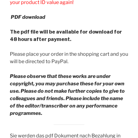
your product ID value again!
PDF download
The pdf file will be available for download for
48 hours after payment.
Please place your order in the shopping cart and you
will be directed to PayPal.
Please observe that these works are under
copyright, you may purchase these for your own
use. Please do not make further copies to give to
colleagues and friends.
Please include the name
of the editor/transcriber on any performance
programmes.
Sie werden das pdf Dokument nach Bezahlung in