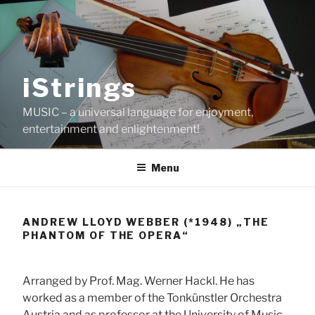
Skip
to
content
iStrings
MUSIC – a universal language for enjoyment,
entertainment and enlightenment!
Menu
ANDREW LLOYD WEBBER (*1948) „THE
PHANTOM OF THE OPERA“
Arranged by Prof. Mag. Werner Hackl. He has
worked as a member of the Tonkünstler Orchestra
Austria and as professor at the University of Music