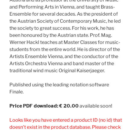
and Performing Arts in Vienna, and taught Brass-
Ensemble for several decades. As the president of
the Austrian Society of Contemporary Music, he led
the society to great success. For his work, he has
been honoured by the Austrian state. Prof. Mag.
Werner Hackl teaches at Master Classes for music-
students from the entire world. He is director of the
Artists Ensemble Vienna, and the conductor of the
Artists Orchestra Vienna and band master of the
traditional wind music Original Kaiserjaeger.
Published using the leading notation software
Finale.
Price
PDF download: € 20.00
available soon!
Looks like you have entered a product ID (no id) that
doesn't exist in the product database. Please check