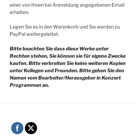
einer von Ihnen bei Anmeldung angegebenen Email
erhalten.
Legen Sie es in den Warenkorb und Sie werden zu
PayPal weitergeleitet.
Bitte beachten Sie dass diese Werke unter
Rechten stehen, Sie können sie für eigene Zwecke
kaufen. Bitte verbreiten Sie keine weiteren Kopien
unter Kollegen und Freunden.
Bitte geben Sie den
Namen vom Bearbeiter/Herausgeber in Konzert
Programmen an.